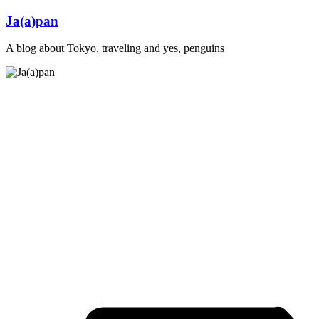
Skip
Ja(a)pan
to
content
A blog about Tokyo, traveling and yes, penguins