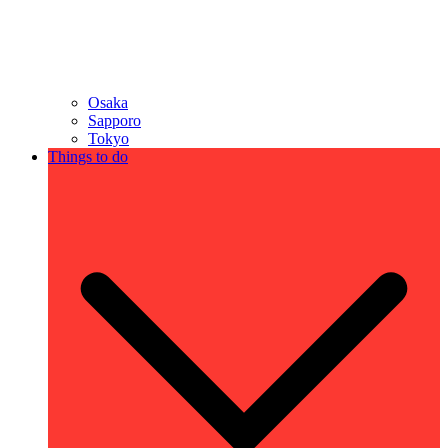
Osaka
Sapporo
Tokyo
Things to do