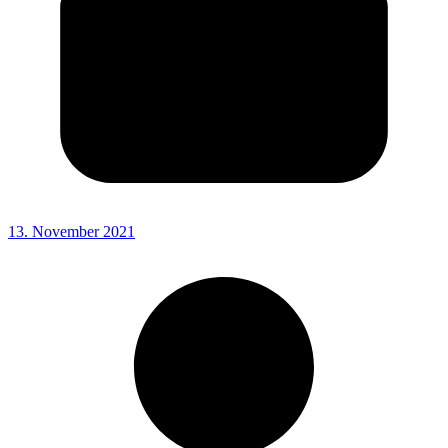
13. November 2021