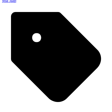
Mia Jaap