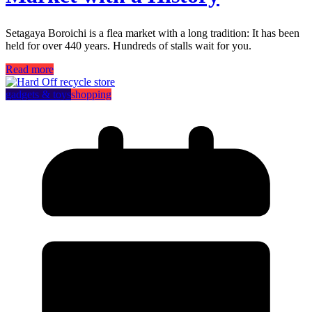
Setagaya Boroichi is a flea market with a long tradition: It has been
held for over 440 years. Hundreds of stalls wait for you.
Read more
gadgets & toys
shopping