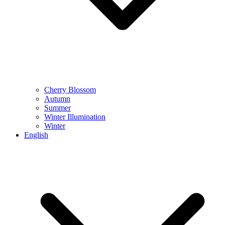
Cherry Blossom
Autumn
Summer
Winter Illumination
Winter
English