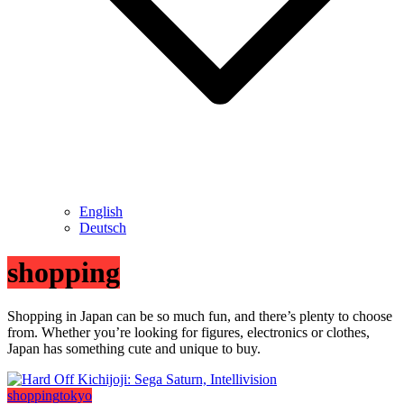
English
Deutsch
shopping
Shopping in Japan can be so much fun, and there’s plenty to choose
from. Whether you’re looking for figures, electronics or clothes,
Japan has something cute and unique to buy.
shopping
tokyo