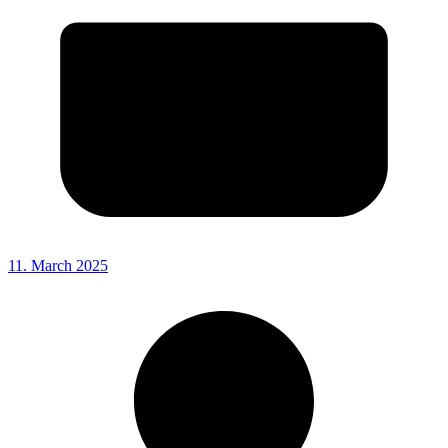
11. March 2025