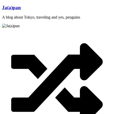
Skip
Ja(a)pan
to
content
A blog about Tokyo, traveling and yes, penguins