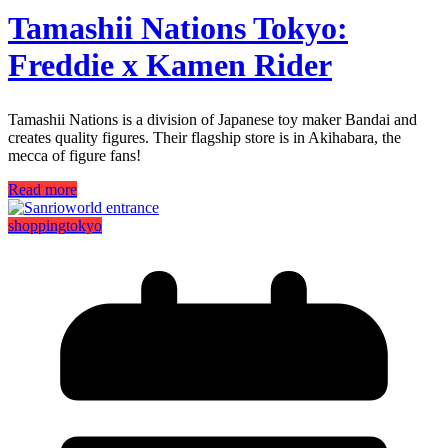
Tamashii Nations Tokyo:
Freddie x Kamen Rider
Tamashii Nations is a division of Japanese toy maker Bandai and
creates quality figures. Their flagship store is in Akihabara, the
mecca of figure fans!
Read more
shopping
tokyo