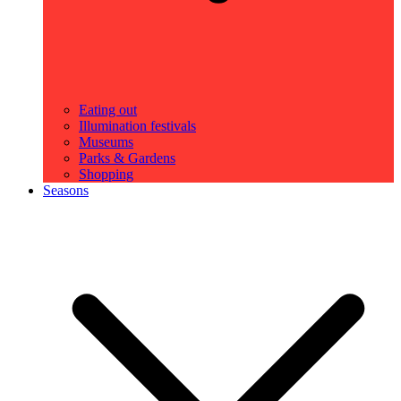
Eating out
Illumination festivals
Museums
Parks & Gardens
Shopping
Seasons