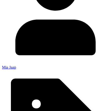
Mia Jaap