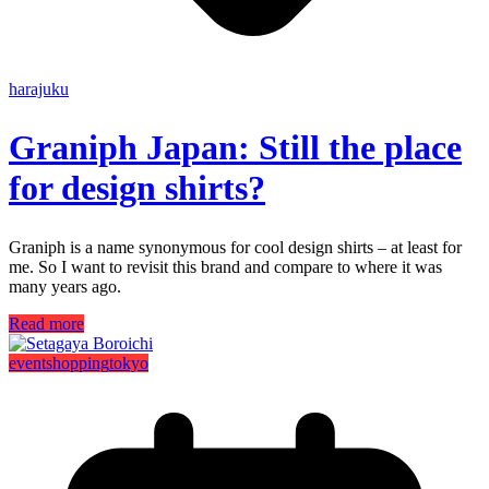
harajuku
Graniph Japan: Still the place
for design shirts?
Graniph is a name synonymous for cool design shirts – at least for
me. So I want to revisit this brand and compare to where it was
many years ago.
Read more
event
shopping
tokyo