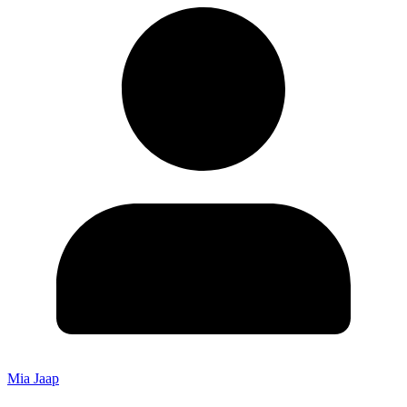
Mia Jaap