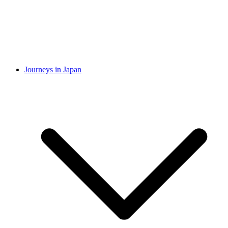
Journeys in Japan