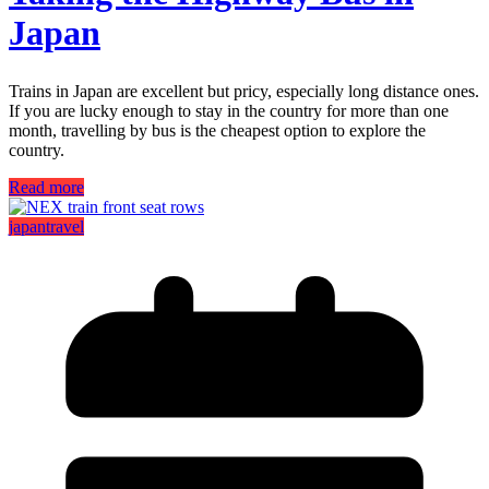
Japan
Trains in Japan are excellent but pricy, especially long distance ones.
If you are lucky enough to stay in the country for more than one
month, travelling by bus is the cheapest option to explore the
country.
Read more
japan
travel