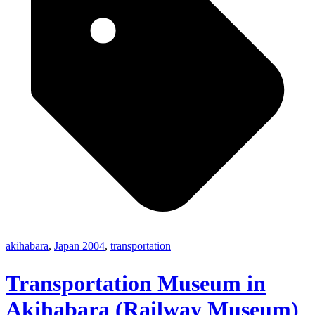
akihabara
,
Japan 2004
,
transportation
Transportation Museum in
Akihabara (Railway Museum)