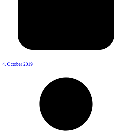
4. October 2019