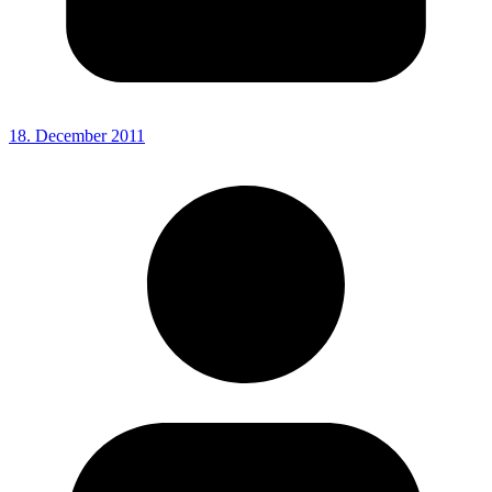
18. December 2011