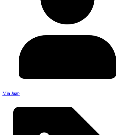
Mia Jaap