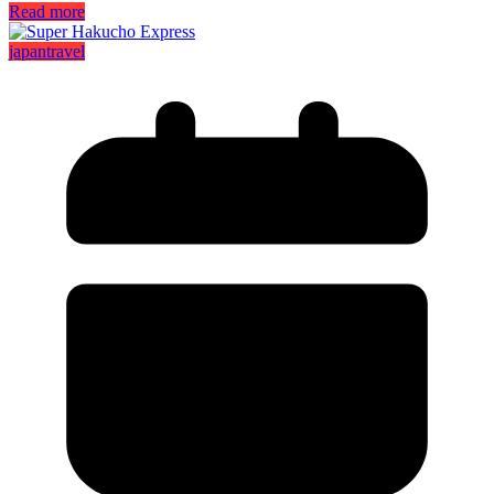
Read more
japan
travel