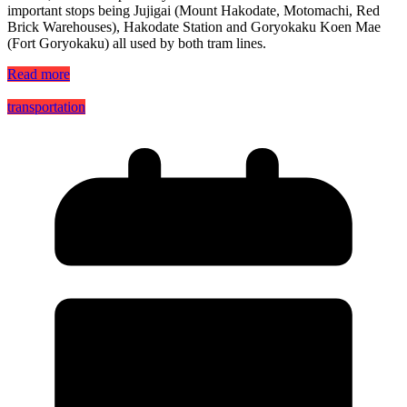
important stops being Jujigai (Mount Hakodate, Motomachi, Red
Brick Warehouses), Hakodate Station and Goryokaku Koen Mae
(Fort Goryokaku) all used by both tram lines.
Read more
transportation