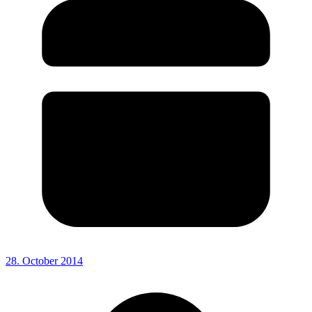
28. October 2014