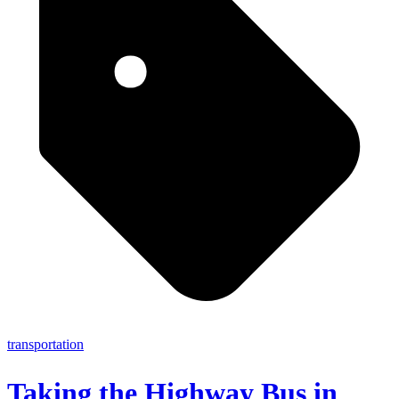
transportation
Taking the Highway Bus in