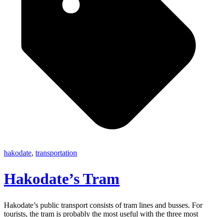
hakodate
,
transportation
Hakodate’s Tram
Hakodate’s public transport consists of tram lines and busses. For
tourists, the tram is probably the most useful with the three most