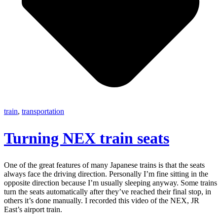
train
,
transportation
Turning NEX train seats
One of the great features of many Japanese trains is that the seats
always face the driving direction. Personally I’m fine sitting in the
opposite direction because I’m usually sleeping anyway. Some trains
turn the seats automatically after they’ve reached their final stop, in
others it’s done manually. I recorded this video of the NEX, JR
East’s airport train.