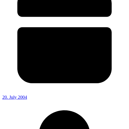
20. July 2004