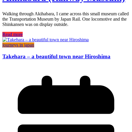
Walking through Akihabara, I came across this small museum called
the Transportation Museum by Japan Rail. One locomotive and the
Shinkansen was on display outside.
Read more
journeys in japan
Takehara – a beautiful town near Hiroshima