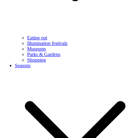
Eating out
Illumination festivals
Museums
Parks & Gardens
Shopping
Seasons