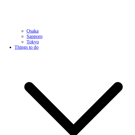
Osaka
Sapporo
Tokyo
Things to do