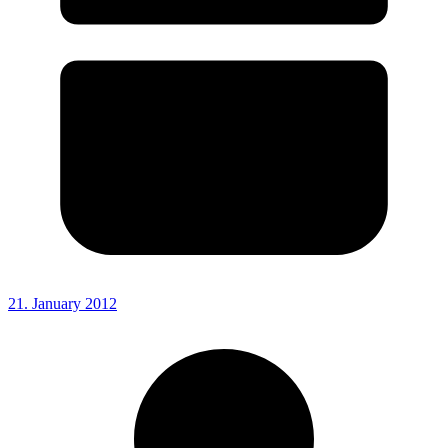
21. January 2012