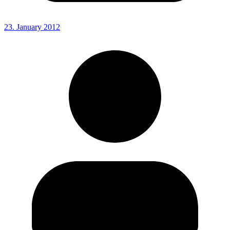
23. January 2012