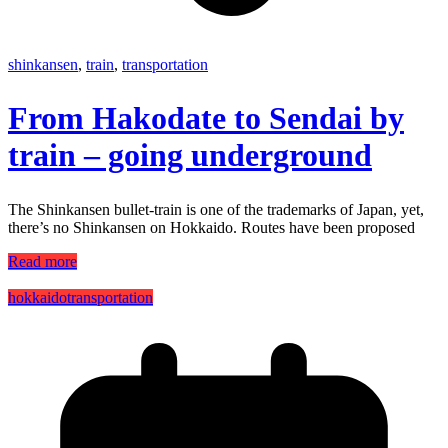
shinkansen
,
train
,
transportation
From Hakodate to Sendai by
train – going underground
The Shinkansen bullet-train is one of the trademarks of Japan, yet,
there’s no Shinkansen on Hokkaido. Routes have been proposed
Read more
hokkaido
transportation