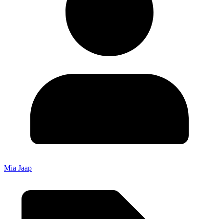
Mia Jaap