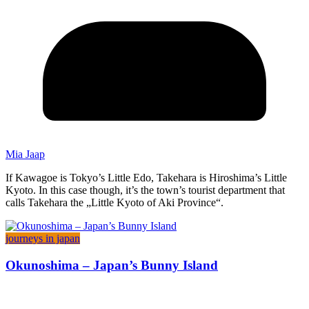
Mia Jaap
If Kawagoe is Tokyo’s Little Edo, Takehara is Hiroshima’s Little
Kyoto. In this case though, it’s the town’s tourist department that
calls Takehara the „Little Kyoto of Aki Province“.
journeys in japan
Okunoshima – Japan’s Bunny Island