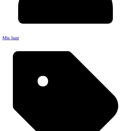
Mia Jaap