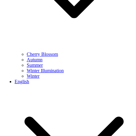
Cherry Blossom
Autumn
Summer
Winter Illumination
Winter
English