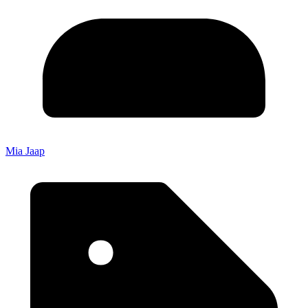
Mia Jaap