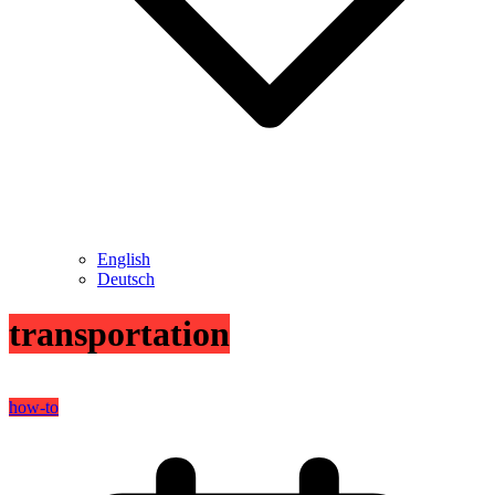
English
Deutsch
transportation
how-to