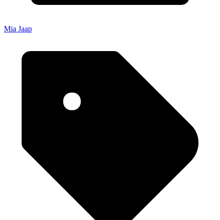
Mia Jaap