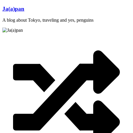
Skip
Ja(a)pan
to
content
A blog about Tokyo, traveling and yes, penguins