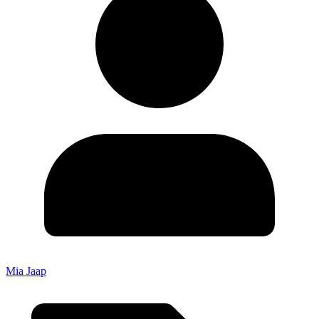
Mia Jaap