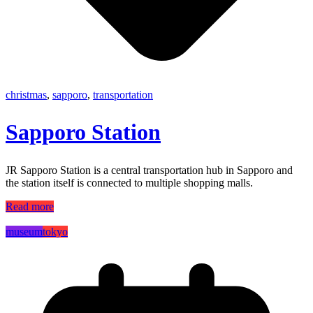
christmas
,
sapporo
,
transportation
Sapporo Station
JR Sapporo Station is a central transportation hub in Sapporo and
the station itself is connected to multiple shopping malls.
Read more
museum
tokyo