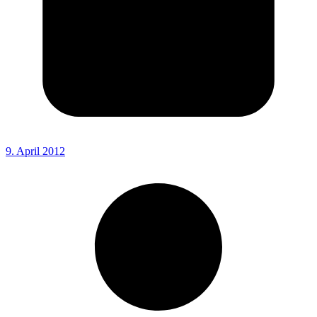
9. April 2012