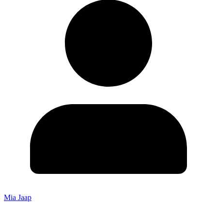
Mia Jaap