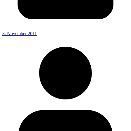
8. November 2011