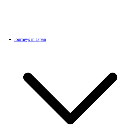
Journeys in Japan