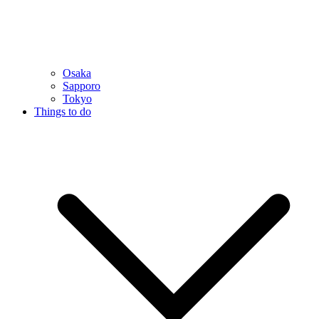
Osaka
Sapporo
Tokyo
Things to do