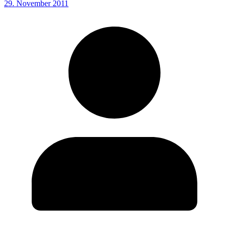
29. November 2011