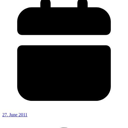
27. June 2011