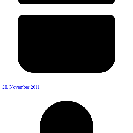
28. November 2011