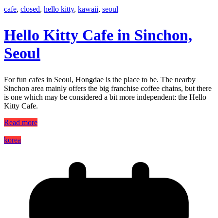
cafe
,
closed
,
hello kitty
,
kawaii
,
seoul
Hello Kitty Cafe in Sinchon,
Seoul
For fun cafes in Seoul, Hongdae is the place to be. The nearby
Sinchon area mainly offers the big franchise coffee chains, but there
is one which may be considered a bit more independent: the Hello
Kitty Cafe.
Read more
korea