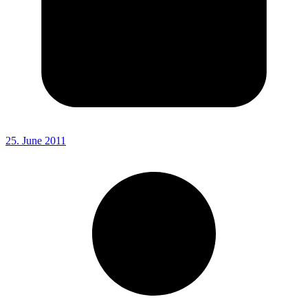
25. June 2011