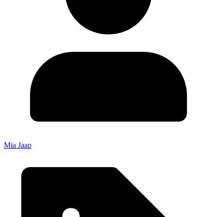
Mia Jaap