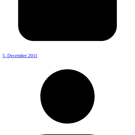
5. December 2011