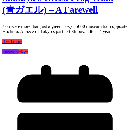
(青ガエル) – A Farewell
You were more than just a green Tokyu 5000 museum train opposite
Hachikō. A piece of Tokyo’s past left Shibuya after 14 years.
Read more
museum
tokyo