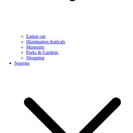
Eating out
Illumination festivals
Museums
Parks & Gardens
Shopping
Seasons