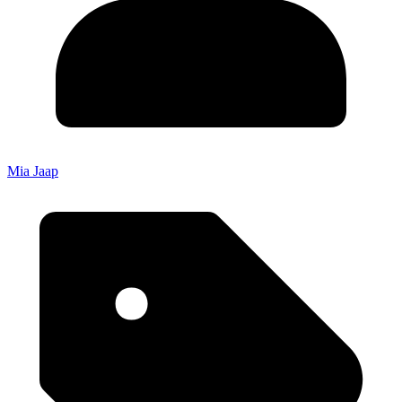
Mia Jaap