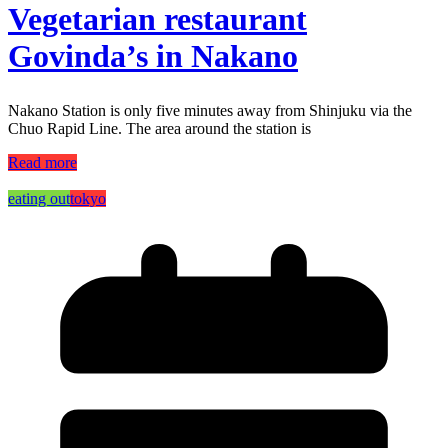
Vegetarian restaurant
Govinda’s in Nakano
Nakano Station is only five minutes away from Shinjuku via the
Chuo Rapid Line. The area around the station is
Read more
eating out
tokyo