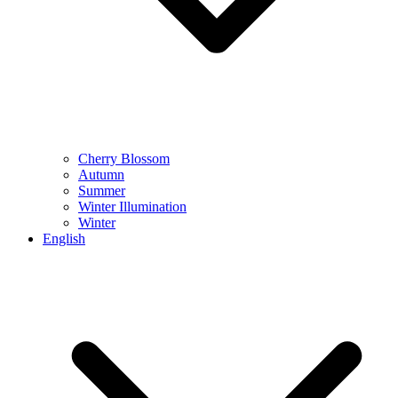
Cherry Blossom
Autumn
Summer
Winter Illumination
Winter
English