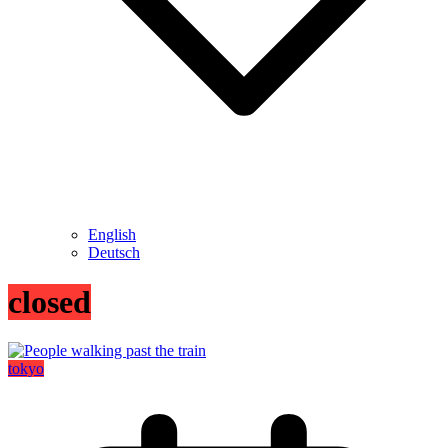
English
Deutsch
closed
tokyo