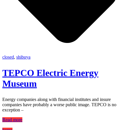
closed
,
shibuya
TEPCO Electric Energy
Museum
Energy companies along with financial institutes and insure
companies have probably a worse public image. TEPCO is no
exception –
Read more