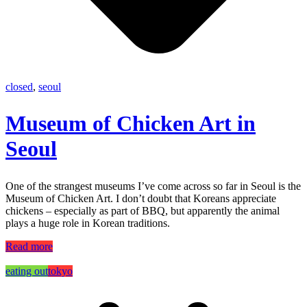
closed
,
seoul
Museum of Chicken Art in
Seoul
One of the strangest museums I’ve come across so far in Seoul is the
Museum of Chicken Art. I don’t doubt that Koreans appreciate
chickens – especially as part of BBQ, but apparently the animal
plays a huge role in Korean traditions.
Read more
eating out
tokyo