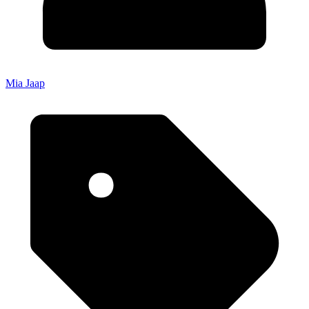
Mia Jaap