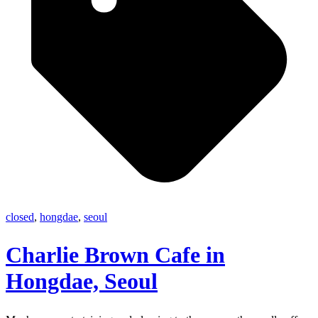
closed
,
hongdae
,
seoul
Charlie Brown Cafe in
Hongdae, Seoul