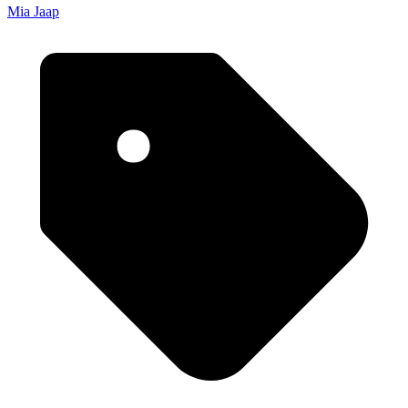
Mia Jaap