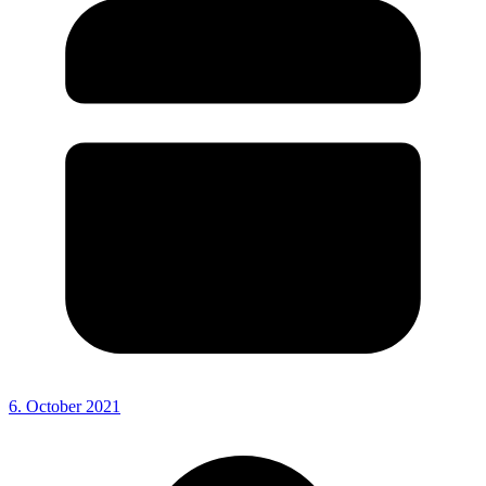
6. October 2021