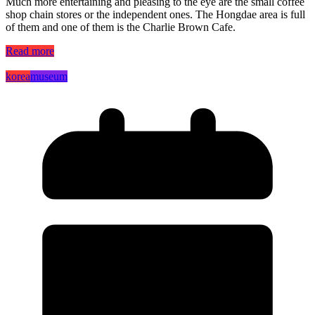
Much more entertaining and pleasing to the eye are the small coffee
shop chain stores or the independent ones. The Hongdae area is full
of them and one of them is the Charlie Brown Cafe.
Read more
korea
museum