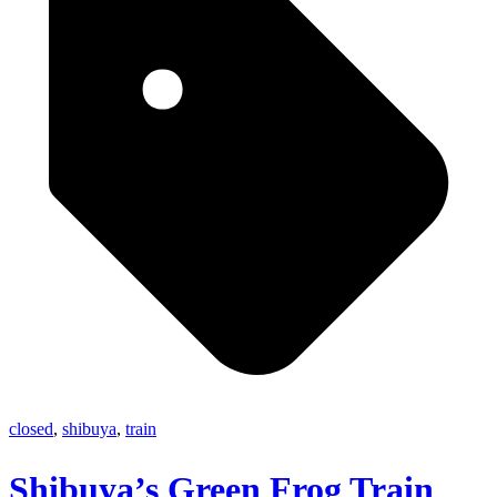
closed
,
shibuya
,
train
Shibuya’s Green Frog Train