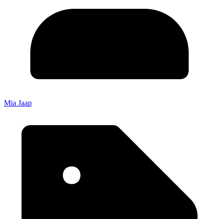
Mia Jaap