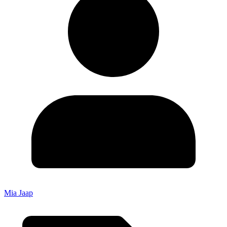
Mia Jaap