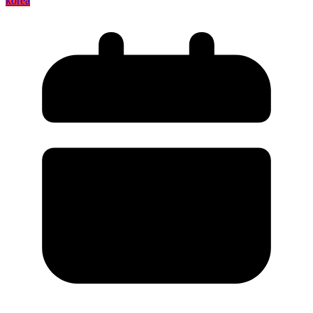
korea