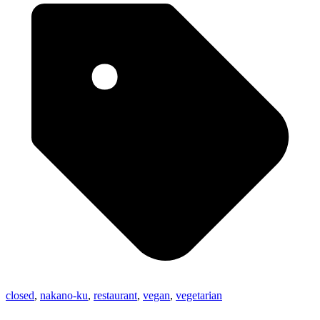
closed
,
nakano-ku
,
restaurant
,
vegan
,
vegetarian