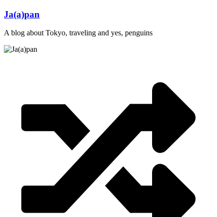
Skip
Ja(a)pan
to
content
A blog about Tokyo, traveling and yes, penguins