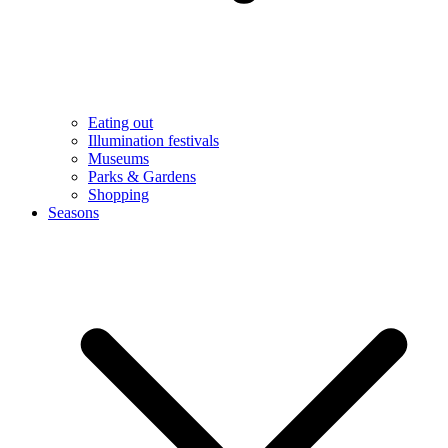
Eating out
Illumination festivals
Museums
Parks & Gardens
Shopping
Seasons