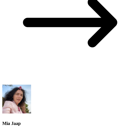
Mia Jaap