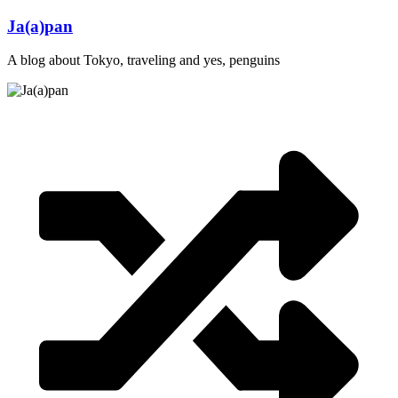
Skip
Ja(a)pan
to
content
A blog about Tokyo, traveling and yes, penguins