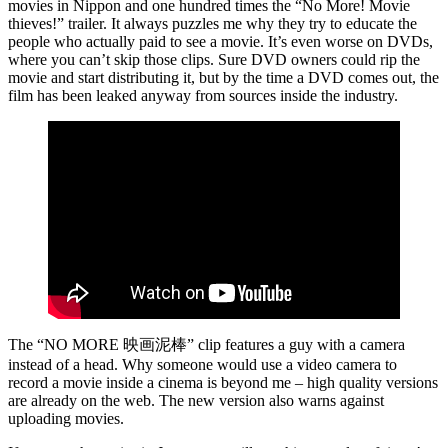
movies in Nippon and one hundred times the “No More! Movie
thieves!” trailer. It always puzzles me why they try to educate the
people who actually paid to see a movie. It’s even worse on DVDs,
where you can’t skip those clips. Sure DVD owners could rip the
movie and start distributing it, but by the time a DVD comes out, the
film has been leaked anyway from sources inside the industry.
The “NO MORE 映画泥棒” clip features a guy with a camera
instead of a head. Why someone would use a video camera to
record a movie inside a cinema is beyond me – high quality versions
are already on the web. The new version also warns against
uploading movies.