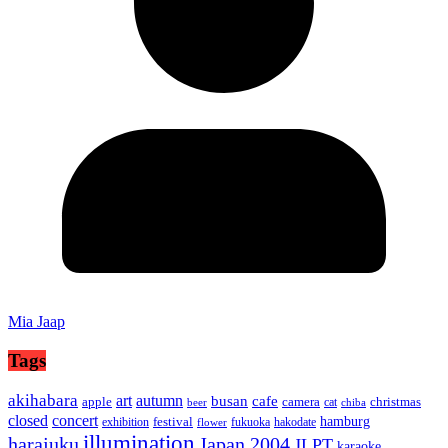
Mia Jaap
Tags
akihabara
art
autumn
busan
cafe
apple
camera
christmas
cat
beer
chiba
concert
closed
hamburg
festival
exhibition
fukuoka
hakodate
flower
illumination
harajuku
Japan 2004
JLPT
karaoke