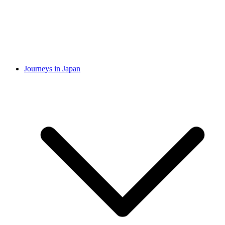
Journeys in Japan