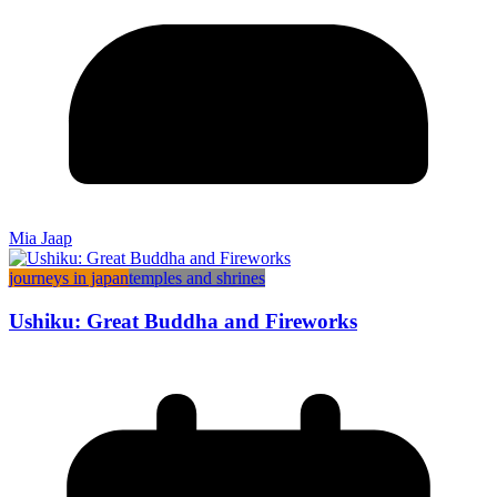
Mia Jaap
journeys in japan
temples and shrines
Ushiku: Great Buddha and Fireworks