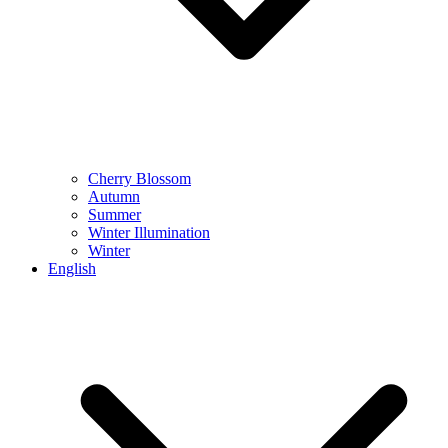
Cherry Blossom
Autumn
Summer
Winter Illumination
Winter
English