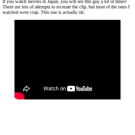
If you watch movies in Japan, you will see this guy a lot of times!
There are lots of attempts to recreate the clip, but most of the ones I
watched were crap. This one is actually ok: