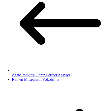
At the movies: Gantz Perfect Answer
Ramen Museum in Yokohama