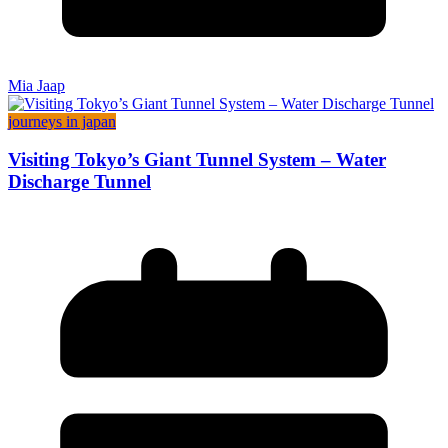
Mia Jaap
journeys in japan
Visiting Tokyo’s Giant Tunnel System – Water
Discharge Tunnel