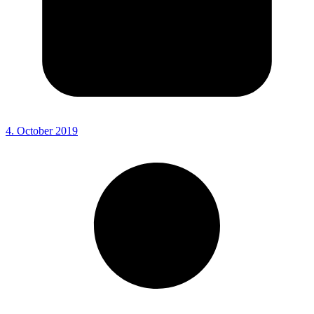
4. October 2019