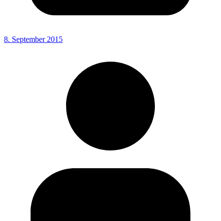
8. September 2015