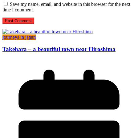
Save my name, email, and website in this browser for the next
time I comment.
journeys in japan
Takehara – a beautiful town near Hiroshima