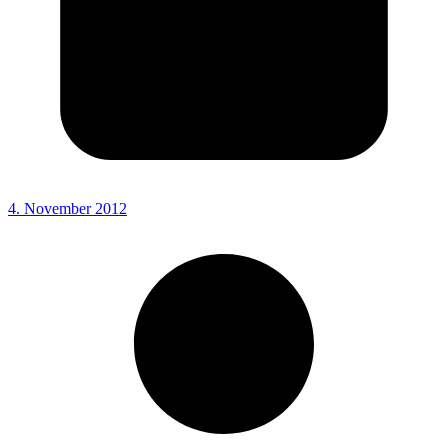
4. November 2012