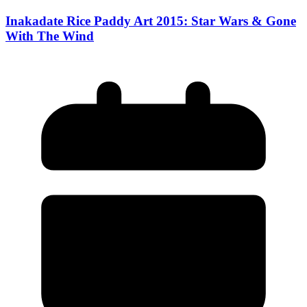
Inakadate Rice Paddy Art 2015: Star Wars & Gone
With The Wind