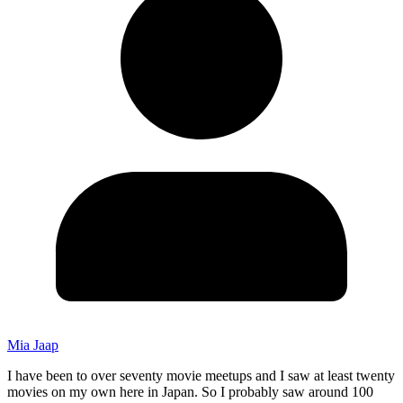
Mia Jaap
I have been to over seventy movie meetups and I saw at least twenty
movies on my own here in Japan. So I probably saw around 100