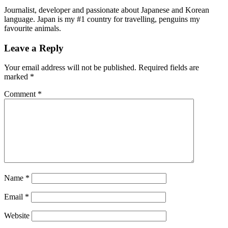
Journalist, developer and passionate about Japanese and Korean
language. Japan is my #1 country for travelling, penguins my
favourite animals.
Leave a Reply
Your email address will not be published.
Required fields are
marked
*
Comment
*
Name
*
Email
*
Website