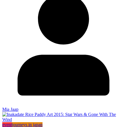
Mia Jaap
event
journeys in japan