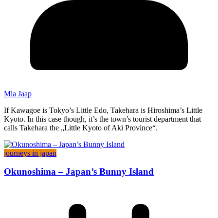
Mia Jaap
If Kawagoe is Tokyo’s Little Edo, Takehara is Hiroshima’s Little
Kyoto. In this case though, it’s the town’s tourist department that
calls Takehara the „Little Kyoto of Aki Province“.
journeys in japan
Okunoshima – Japan’s Bunny Island