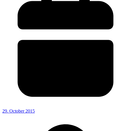
29. October 2015