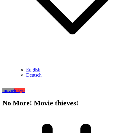
English
Deutsch
movie
tokyo
No More! Movie thieves!