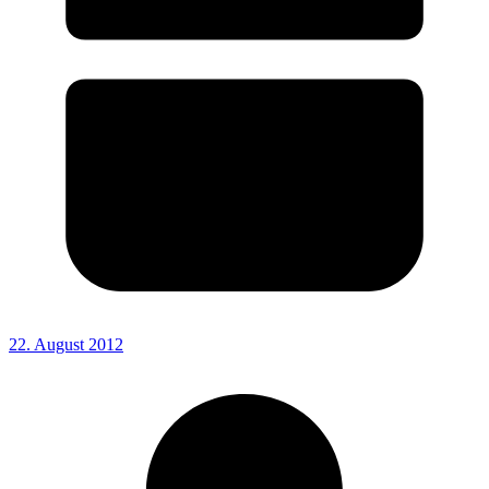
22. August 2012