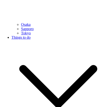
Osaka
Sapporo
Tokyo
Things to do