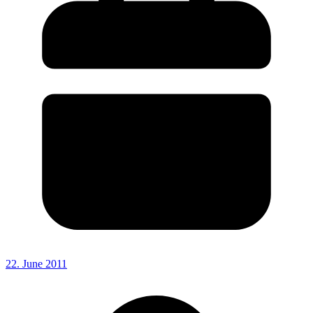
22. June 2011