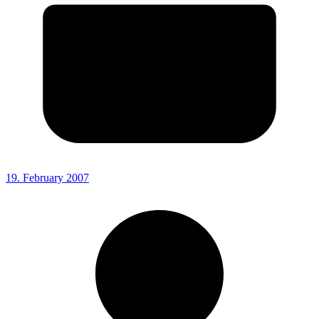
19. February 2007