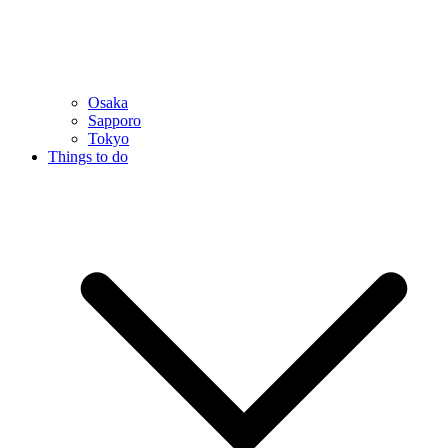
Osaka
Sapporo
Tokyo
Things to do