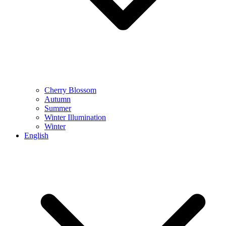
Cherry Blossom
Autumn
Summer
Winter Illumination
Winter
English