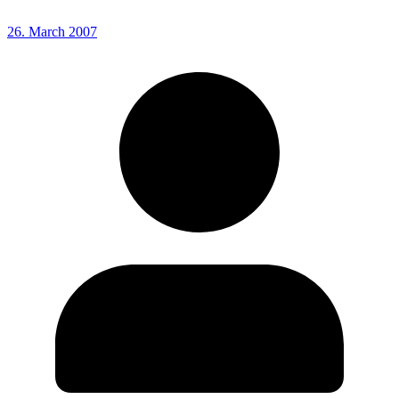
26. March 2007