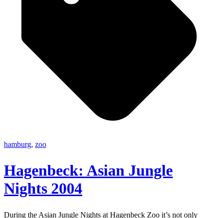
hamburg
,
zoo
Hagenbeck: Asian Jungle
Nights 2004
During the Asian Jungle Nights at Hagenbeck Zoo it’s not only