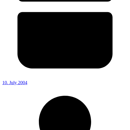
10. July 2004