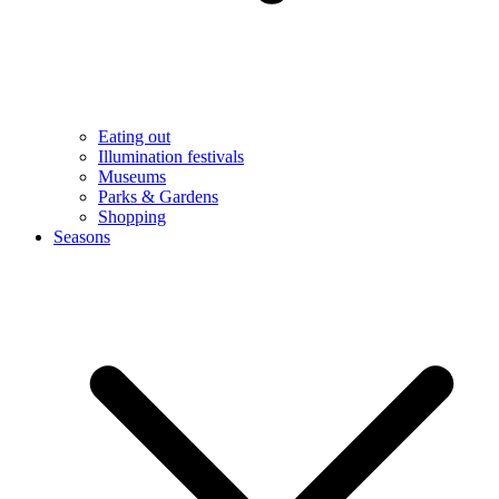
Eating out
Illumination festivals
Museums
Parks & Gardens
Shopping
Seasons