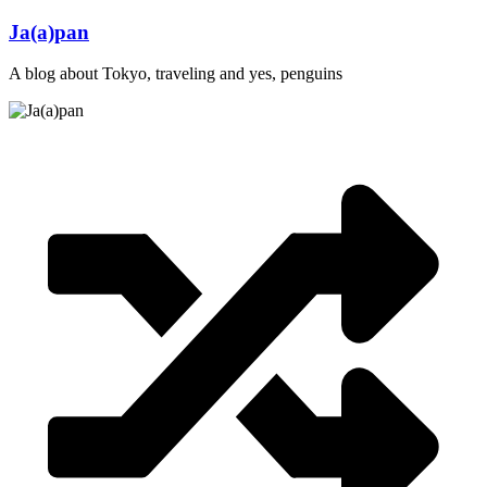
Skip
Ja(a)pan
to
content
A blog about Tokyo, traveling and yes, penguins