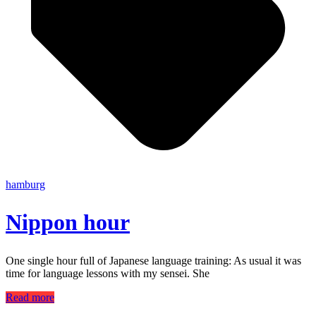
hamburg
Nippon hour
One single hour full of Japanese language training: As usual it was
time for language lessons with my sensei. She
Read more