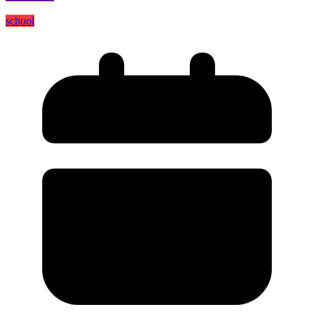
school