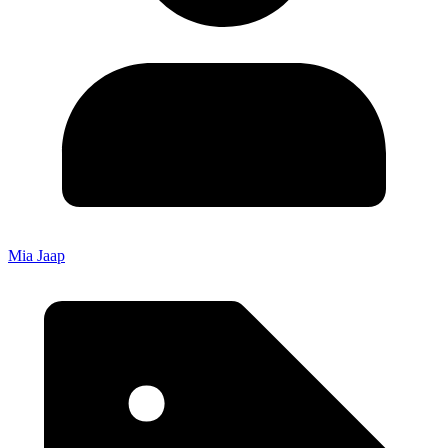
Mia Jaap