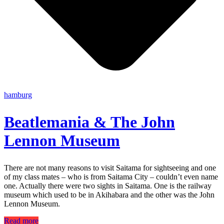
hamburg
Beatlemania & The John
Lennon Museum
There are not many reasons to visit Saitama for sightseeing and one
of my class mates – who is from Saitama City – couldn’t even name
one. Actually there were two sights in Saitama. One is the railway
museum which used to be in Akihabara and the other was the John
Lennon Museum.
Read more