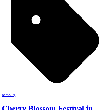
hamburg
Cherry Blossom Festival in