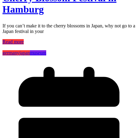
Hamburg
If you can’t make it to the cherry blossoms in Japan, why not go to a
Japan festival in your
Read more
germany
japan
museum