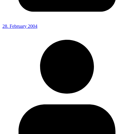
28. February 2004