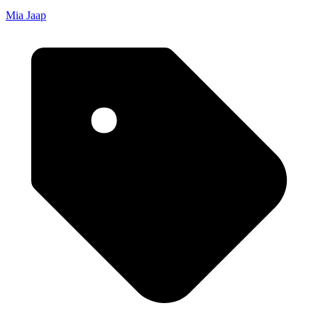
Mia Jaap