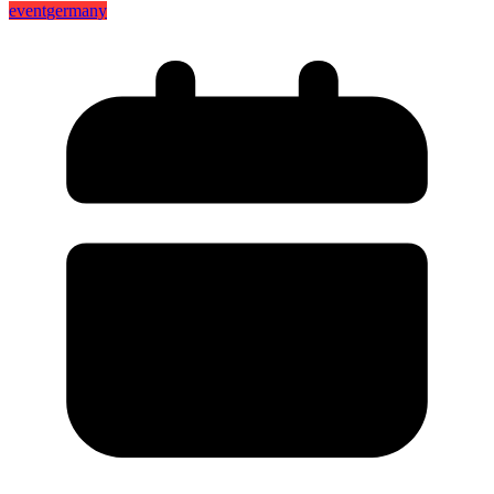
event
germany