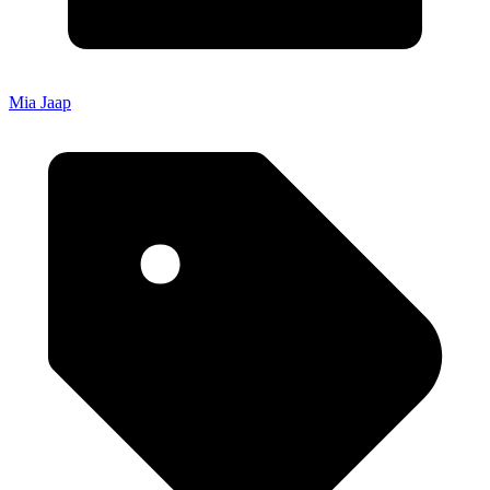
Mia Jaap