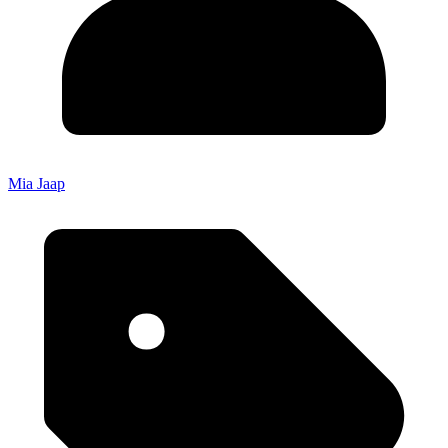
Mia Jaap