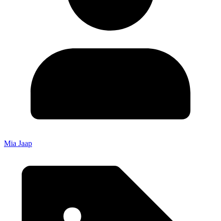
Mia Jaap