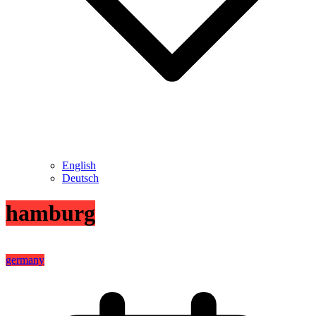
English
Deutsch
hamburg
germany