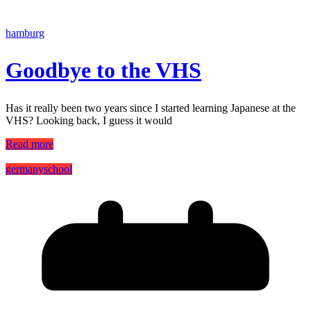
hamburg
Goodbye to the VHS
Has it really been two years since I started learning Japanese at the
VHS? Looking back, I guess it would
Read more
germany
school