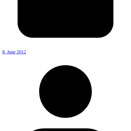
8. June 2012