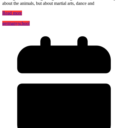
about the animals, but about martial arts, dance and
Read more
germany
school