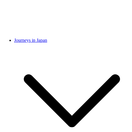
Journeys in Japan