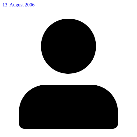
13. August 2006