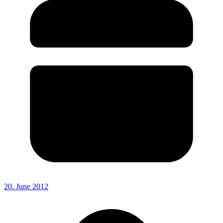
20. June 2012