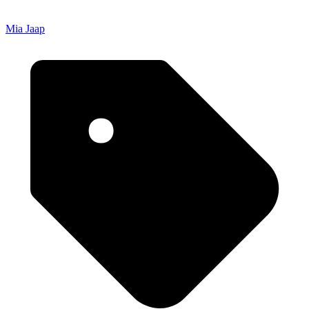
Mia Jaap