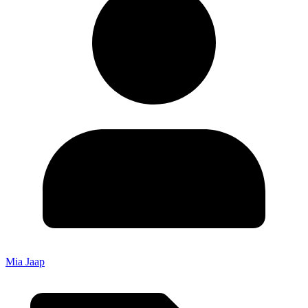
Mia Jaap