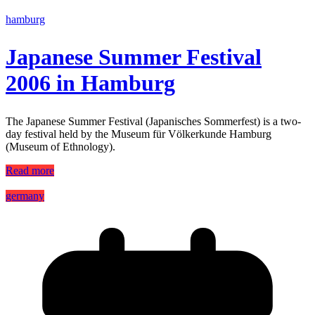
hamburg
Japanese Summer Festival
2006 in Hamburg
The Japanese Summer Festival (Japanisches Sommerfest) is a two-
day festival held by the Museum für Völkerkunde Hamburg
(Museum of Ethnology).
Read more
germany