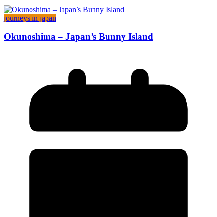
journeys in japan
Okunoshima – Japan’s Bunny Island