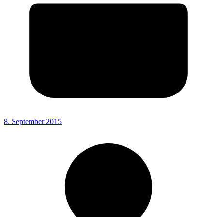
8. September 2015