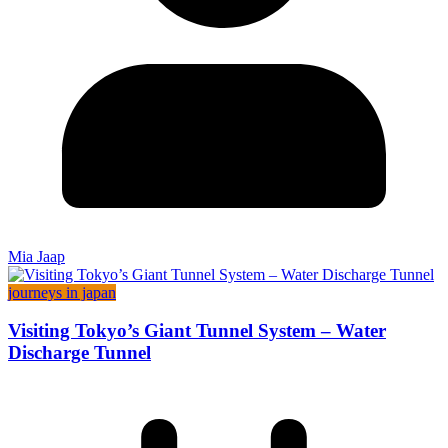
Mia Jaap
journeys in japan
Visiting Tokyo’s Giant Tunnel System – Water
Discharge Tunnel