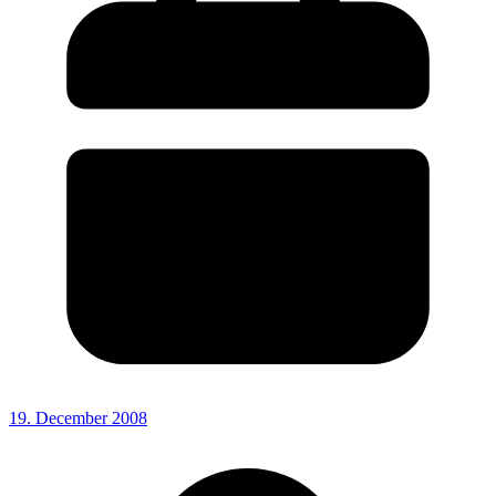
19. December 2008