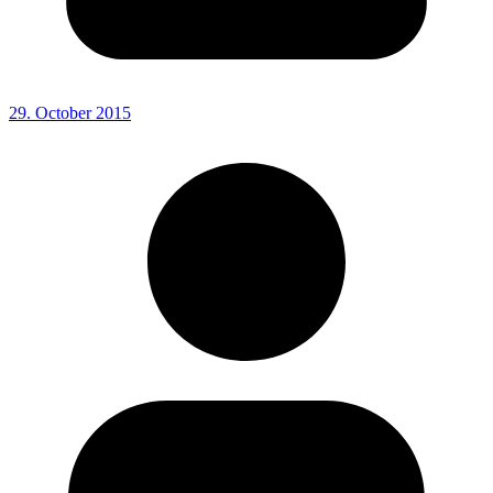
29. October 2015