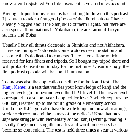
know aren’t registered YouTube users but have an iTunes account.
Buying a tripod for my cameras has nothing to do with this podcast.
I just want to take a few good photos of the illuminations. I have
already blogged about the Shinjuku Southern Lights, but there are
also special illuminations in Yokohama, the area around Tokyo
stations and Ebisu.
Usually I buy all things electronic in Shinjuku and not Akihabara.
There are multiple Yodobashi Camera stores near the station and
also one that’s dedicated to cameras. They have a floor which is
reserved for lens filters and tripods. So I bought my tripod there and
will probably use it on Sunday for the first time. Unsurprisingly, the
first podcast episode will be about illumination.
Today was also the application deadline for the Kanji test! The
Kanji Kentei
is a test that verifies your knowledge of kanji and the
higher levels go far beyond even the JLPT level 1. The lower level
correspond to a school year. I applied for level 7 which requires the
640 kanji learned up to the fourth grade of elementary school.
Unlike the JLPT you also have to write kanji and now all readings,
stroke order/count and the names of the radicals! Note that most
Japanese struggle with elementary school kanji (writing, reading is
usually fine) since using dictionaries and word processors has
become so convenient. The test is held three times a year at various