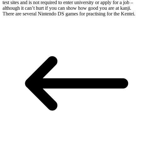
test sites and is not required to enter university or apply for a job –
although it can’t hurt if you can show how good you are at kanji.
There are several Nintendo DS games for practising for the Kentei.