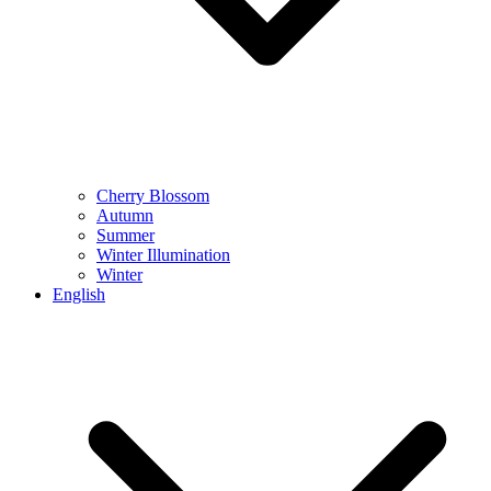
Cherry Blossom
Autumn
Summer
Winter Illumination
Winter
English