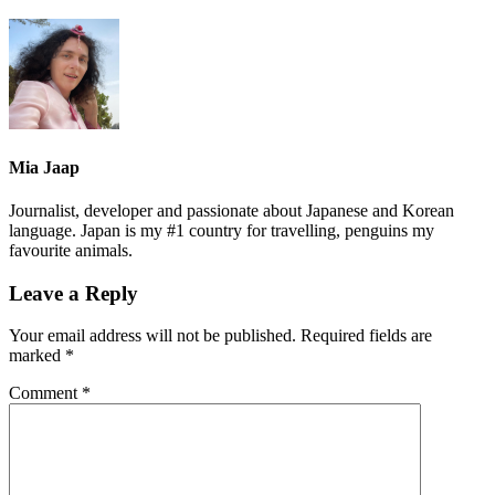
Mia Jaap
Journalist, developer and passionate about Japanese and Korean
language. Japan is my #1 country for travelling, penguins my
favourite animals.
Leave a Reply
Your email address will not be published.
Required fields are
marked
*
Comment
*