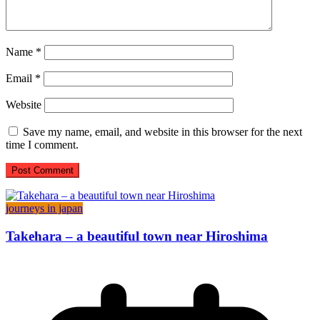
Name
*
Email
*
Website
Save my name, email, and website in this browser for the next
time I comment.
journeys in japan
Takehara – a beautiful town near Hiroshima