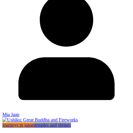
Mia Jaap
journeys in japan
temples and shrines