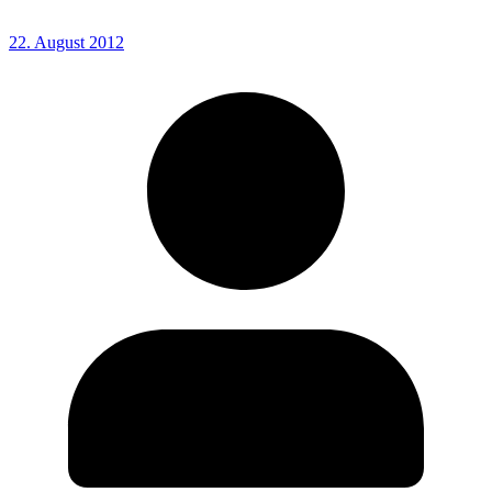
22. August 2012