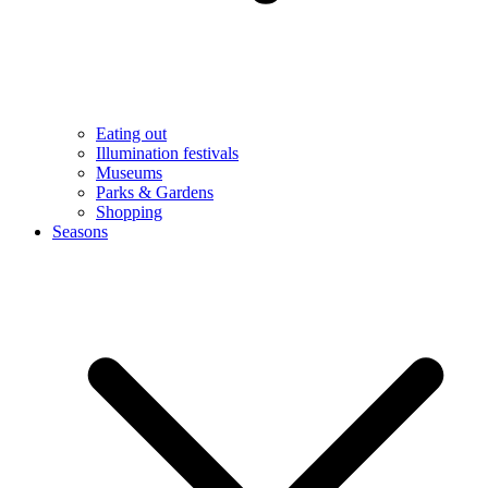
Eating out
Illumination festivals
Museums
Parks & Gardens
Shopping
Seasons