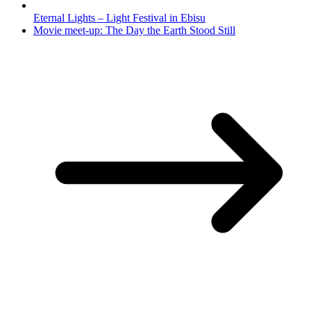
Eternal Lights – Light Festival in Ebisu
Movie meet-up: The Day the Earth Stood Still