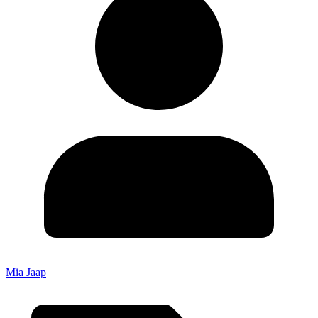
Mia Jaap