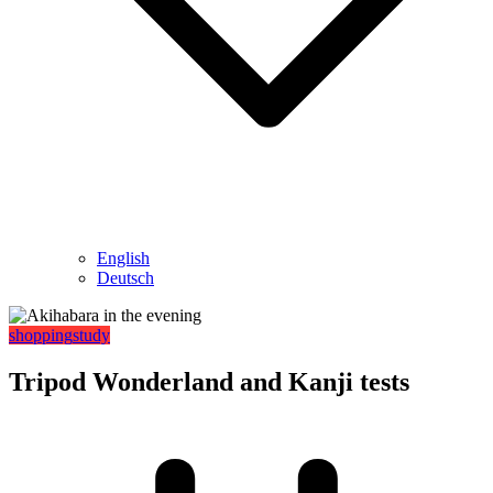
English
Deutsch
shopping
study
Tripod Wonderland and Kanji tests