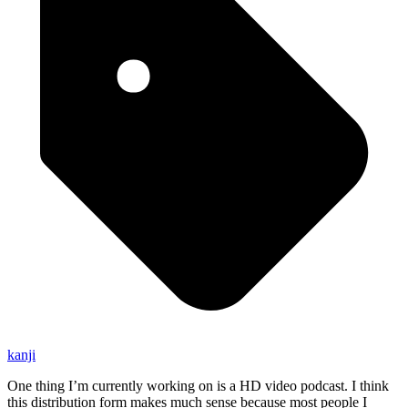
kanji
One thing I’m currently working on is a HD video podcast. I think
this distribution form makes much sense because most people I