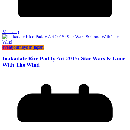
Mia Jaap
event
journeys in japan
Inakadate Rice Paddy Art 2015: Star Wars & Gone
With The Wind