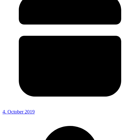
4. October 2019