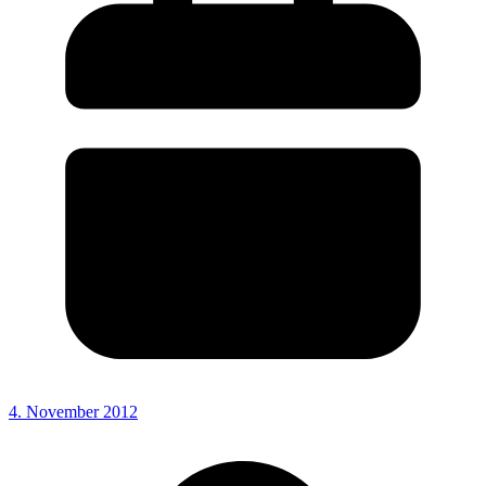
4. November 2012