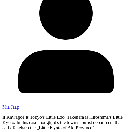
Mia Jaap
If Kawagoe is Tokyo’s Little Edo, Takehara is Hiroshima’s Little
Kyoto. In this case though, it’s the town’s tourist department that
calls Takehara the „Little Kyoto of Aki Province“.