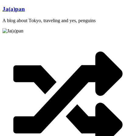
Skip
Ja(a)pan
to
content
A blog about Tokyo, traveling and yes, penguins