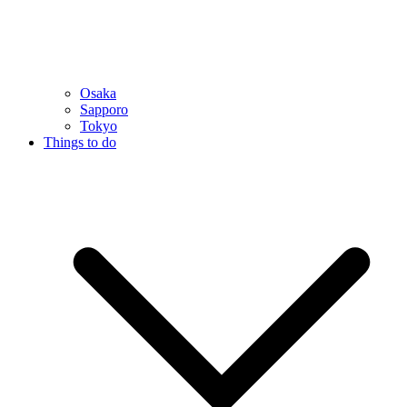
Osaka
Sapporo
Tokyo
Things to do