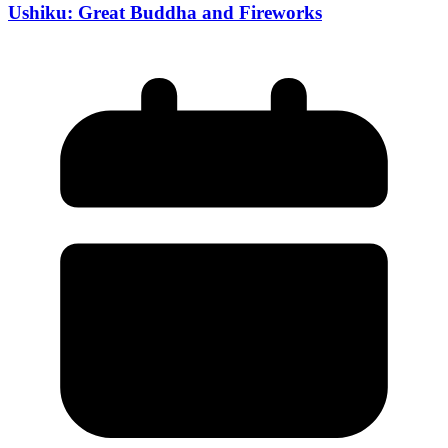
Ushiku: Great Buddha and Fireworks