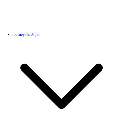
Journeys in Japan