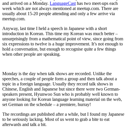
and arrived on a Monday.
LanguageCast
has two meet-ups each
week which are not always mentioned at meetup.com. There are
usually about 15-20 people attending and only a few arrive via
meetup.com.
Anyway, last time I held a speech in Japanese with a short
introduction in Korean. This time my Korean was much better –
unsurprisingly from a mathematical point of view, since going from
six expressions to twelve is a huge improvement. It’s not enough to
hold a conversation, but enough to recognise quite a few things
when other people are speaking.
Monday is the day when talk shows are recorded. Unlike the
speeches, a couple of people form a group and then talk about a
topic in a foreign language. Usually they record talk shows in
Chinese, English and Japanese but since there were two German-
speakers present, Hyunwoo Sun who is probably well known to
anyone looking for Korean language learning material on the web,
set German on the schedule – a premiere, hurray!
The recordings are published after a while, but I found my Japanese
to be seriously lacking. Most of us went to grab a bite to eat
afterwards and talk a bit.