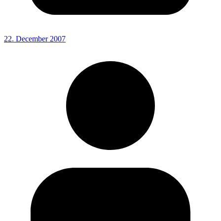
22. December 2007