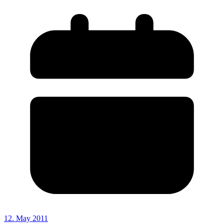
12. May 2011