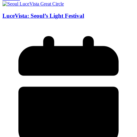
LuceVista: Seoul’s Light Festival