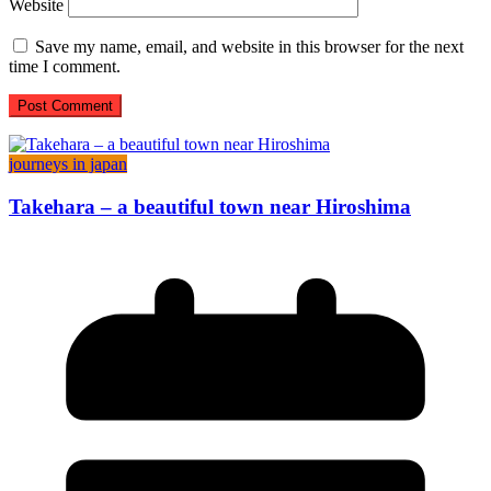
Website
Save my name, email, and website in this browser for the next
time I comment.
journeys in japan
Takehara – a beautiful town near Hiroshima