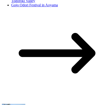
Todoroki Valley
Gujo Odori Festival in Aoyama