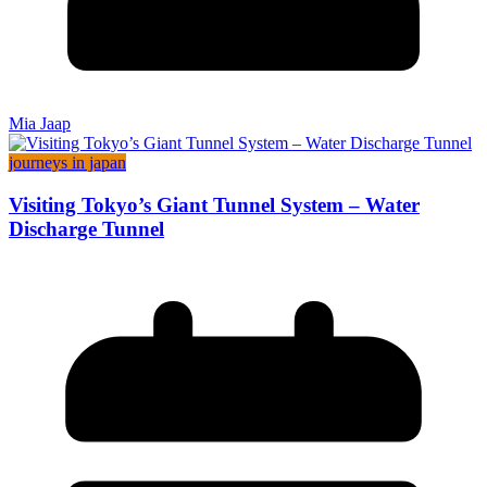
Mia Jaap
journeys in japan
Visiting Tokyo’s Giant Tunnel System – Water
Discharge Tunnel