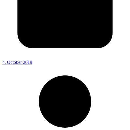
4. October 2019