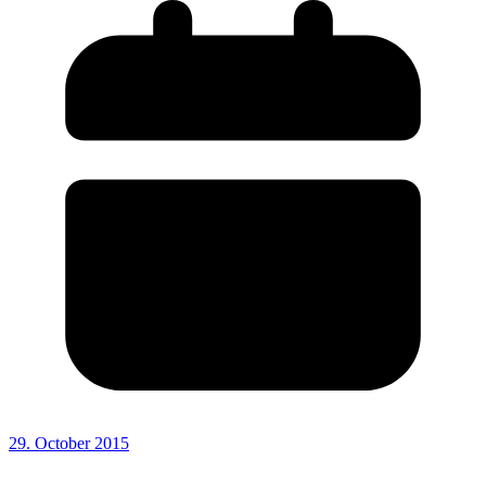
29. October 2015