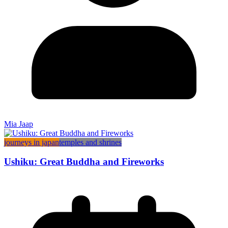
Mia Jaap
journeys in japan
temples and shrines
Ushiku: Great Buddha and Fireworks