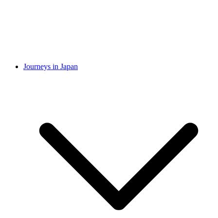
Journeys in Japan