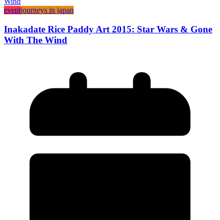
event
journeys in japan
Inakadate Rice Paddy Art 2015: Star Wars & Gone
With The Wind