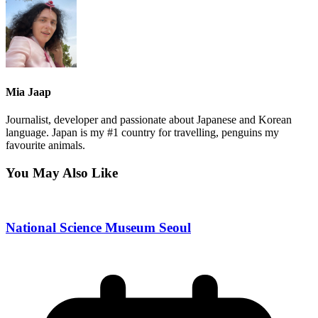
Mia Jaap
Journalist, developer and passionate about Japanese and Korean
language. Japan is my #1 country for travelling, penguins my
favourite animals.
You May Also Like
National Science Museum Seoul