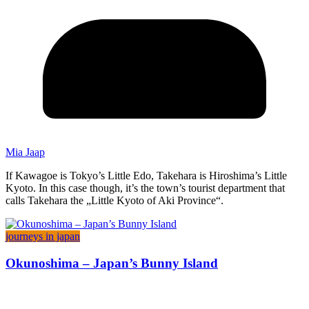
Mia Jaap
If Kawagoe is Tokyo’s Little Edo, Takehara is Hiroshima’s Little
Kyoto. In this case though, it’s the town’s tourist department that
calls Takehara the „Little Kyoto of Aki Province“.
journeys in japan
Okunoshima – Japan’s Bunny Island