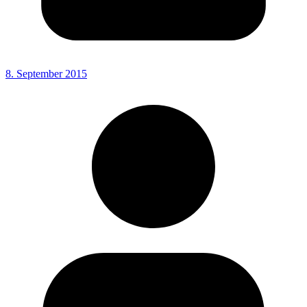
8. September 2015