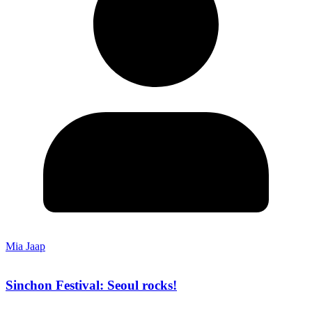
Mia Jaap
Sinchon Festival: Seoul rocks!