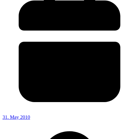
31. May 2010