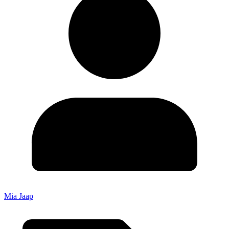
Mia Jaap