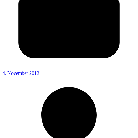
4. November 2012