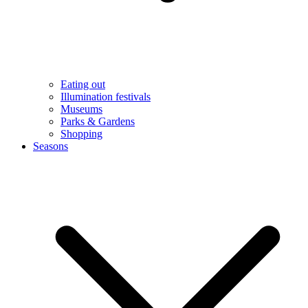
Eating out
Illumination festivals
Museums
Parks & Gardens
Shopping
Seasons