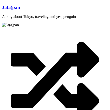
Skip
Ja(a)pan
to
content
A blog about Tokyo, traveling and yes, penguins