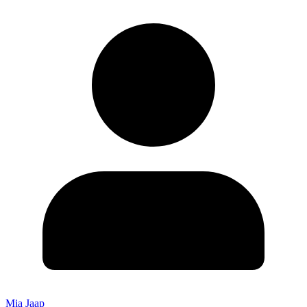
Mia Jaap