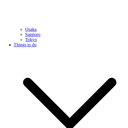
Osaka
Sapporo
Tokyo
Things to do