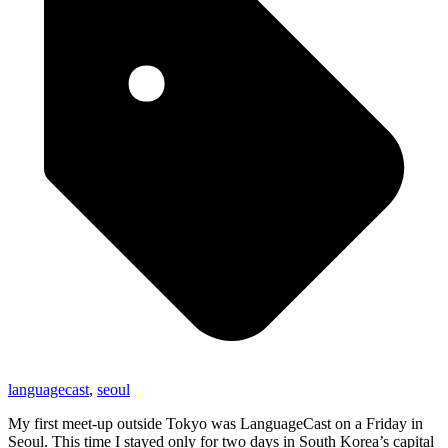
languagecast
,
seoul
My first meet-up outside Tokyo was LanguageCast on a Friday in
Seoul. This time I stayed only for two days in South Korea’s capital