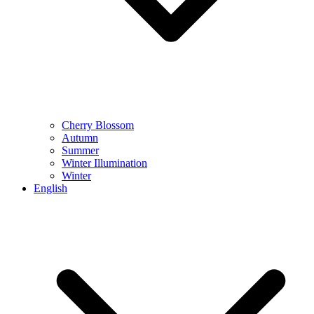
Cherry Blossom
Autumn
Summer
Winter Illumination
Winter
English