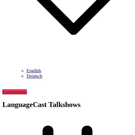
English
Deutsch
korea
meetup
LanguageCast Talkshows