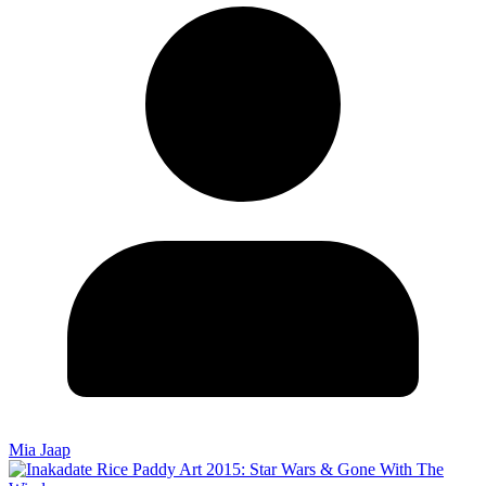
Mia Jaap