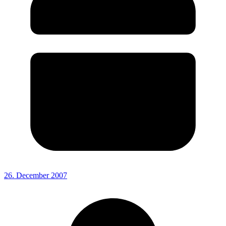
26. December 2007