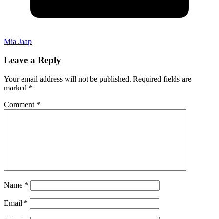
Mia Jaap
Leave a Reply
Your email address will not be published.
Required fields are
marked
*
Comment
*
Name
*
Email
*