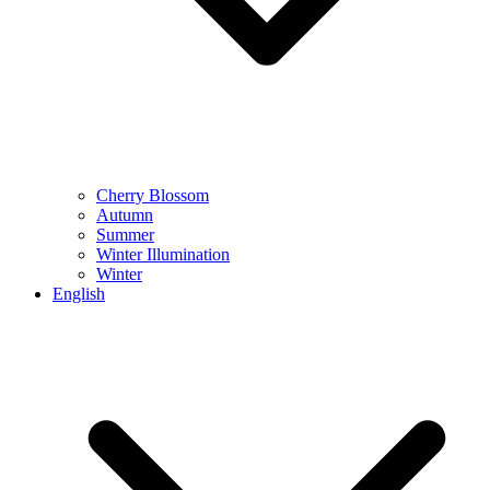
Cherry Blossom
Autumn
Summer
Winter Illumination
Winter
English