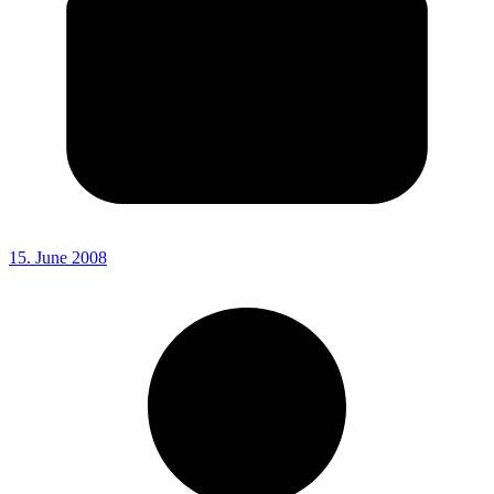
15. June 2008