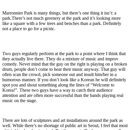
Marronnier Park is many things, but there’s one thing it isn’t: a
park.There’s not much greenery at the park and it’s looking more
like a square with a few trees and benches than a park. Definitely
not a place to go for a picnic.
Two guys regularly perform at the park to a point where I think that
they actually live there. They do a mixture of music and improv
comedy. Never mind that the guy on the right is playing on a broken
drum, people don’t come to hear their music anyway. That guy will
often scan the crowd, pick someone out and insult him/her in a
humorous manner. If you don’t look like a Korean he will definitely
spot you and shout something along the lines of “Welcome to
Korea!”. These two guys have a way to catch their audience
attention and are often more successful than the bands playing real
music on the stage.
There are lots of sculptures and art installations around the park as
well. While there’s no shortage of public art in Seoul, I feel that most