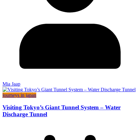
Mia Jaap
journeys in japan
Visiting Tokyo’s Giant Tunnel System – Water
Discharge Tunnel