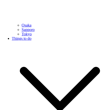
Osaka
Sapporo
Tokyo
Things to do