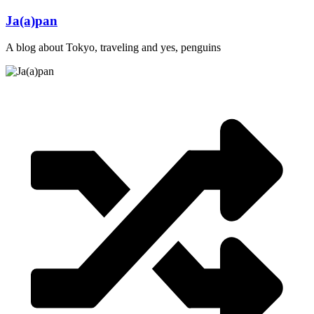
Skip
Ja(a)pan
to
content
A blog about Tokyo, traveling and yes, penguins