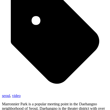
seoul
,
video
Marronnier Park is a popular meeting point in the Daehangno
neighborhood of Seoul. Daehangno is the theater district with over