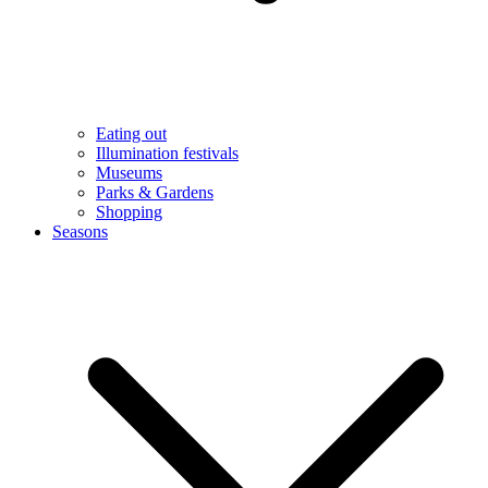
Eating out
Illumination festivals
Museums
Parks & Gardens
Shopping
Seasons