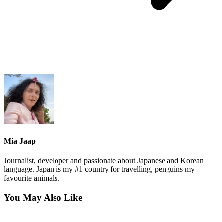
Mia Jaap
Journalist, developer and passionate about Japanese and Korean
language. Japan is my #1 country for travelling, penguins my
favourite animals.
You May Also Like