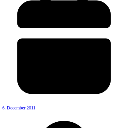
6. December 2011