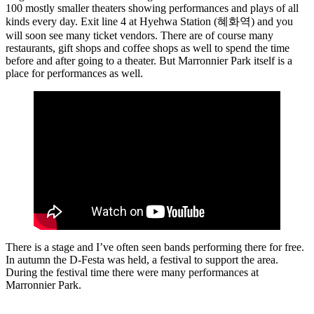
100 mostly smaller theaters showing performances and plays of all
kinds every day. Exit line 4 at Hyehwa Station (혜화역) and you
will soon see many ticket vendors. There are of course many
restaurants, gift shops and coffee shops as well to spend the time
before and after going to a theater. But Marronnier Park itself is a
place for performances as well.
There is a stage and I’ve often seen bands performing there for free.
In autumn the D-Festa was held, a festival to support the area.
During the festival time there were many performances at
Marronnier Park.