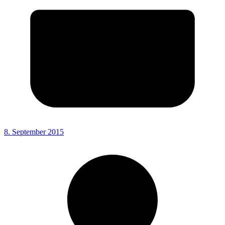
8. September 2015