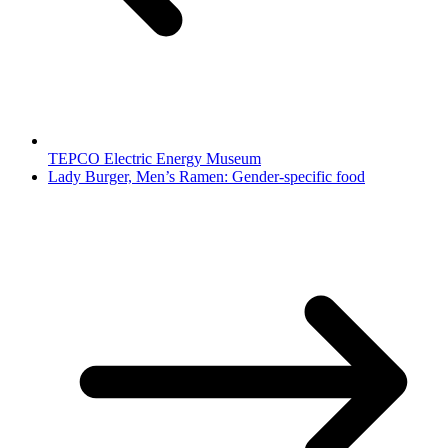
TEPCO Electric Energy Museum
Lady Burger, Men’s Ramen: Gender-specific food