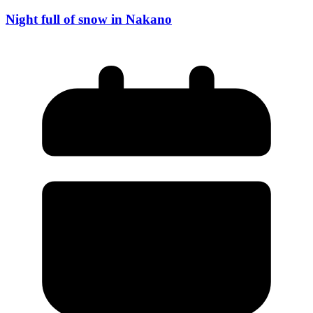
Night full of snow in Nakano