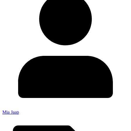
Mia Jaap