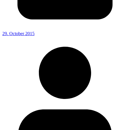
29. October 2015