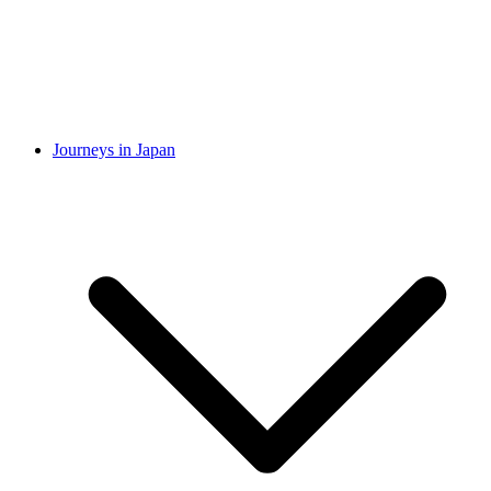
Journeys in Japan