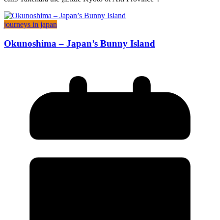
journeys in japan
Okunoshima – Japan’s Bunny Island