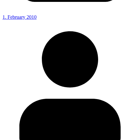
1. February 2010