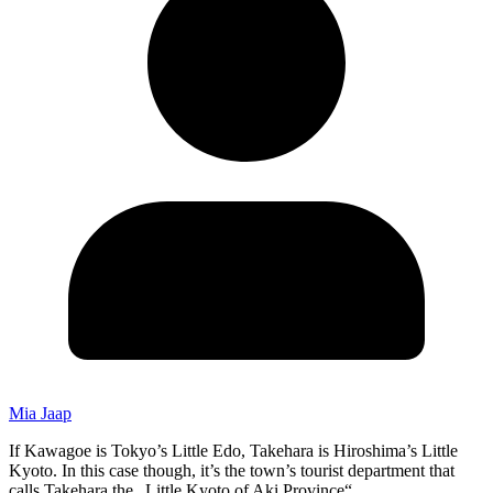
Mia Jaap
If Kawagoe is Tokyo’s Little Edo, Takehara is Hiroshima’s Little
Kyoto. In this case though, it’s the town’s tourist department that
calls Takehara the „Little Kyoto of Aki Province“.