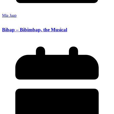
Mia Jaap
Bibap – Bibimbap, the Musical