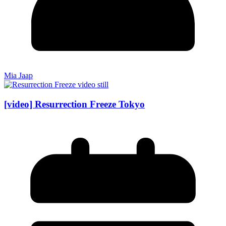
Mia Jaap
[video] Resurrection Freeze Tokyo