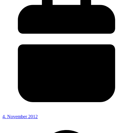
4. November 2012