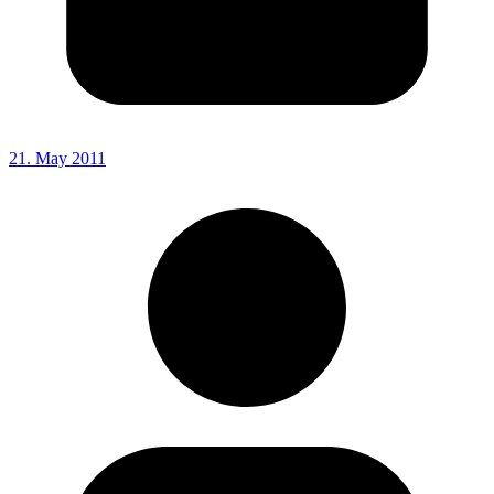
21. May 2011