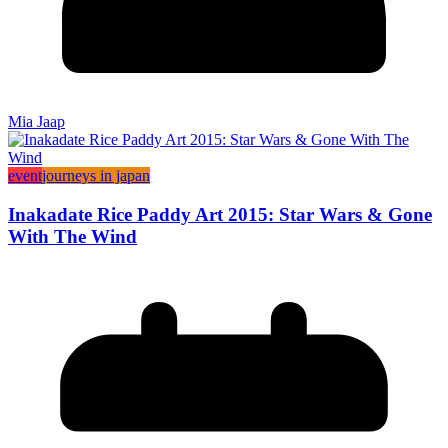
Mia Jaap
event
journeys in japan
Inakadate Rice Paddy Art 2015: Star Wars & Gone
With The Wind