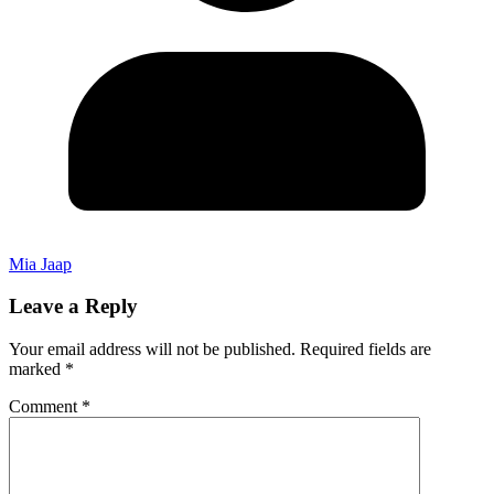
Mia Jaap
Leave a Reply
Your email address will not be published.
Required fields are
marked
*
Comment
*