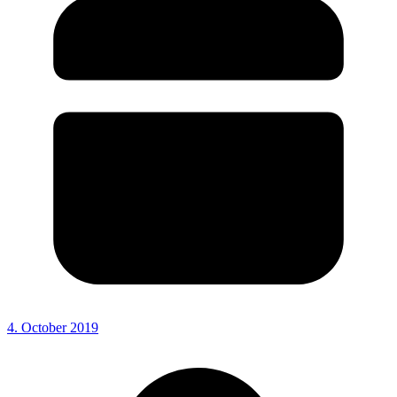
4. October 2019