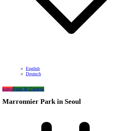
English
Deutsch
korea
Parks & Gardens
Marronnier Park in Seoul