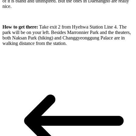
of it is bland and uninspired. But the ones in Daehangno are really
nice.
How to get there:
Take exit 2 from Hyehwa Station Line 4. The
park will be on your left. Besides Marronnier Park and the theaters,
both Naksan Park (hiking) and Changgyeonggung Palace are in
walking distance from the station.