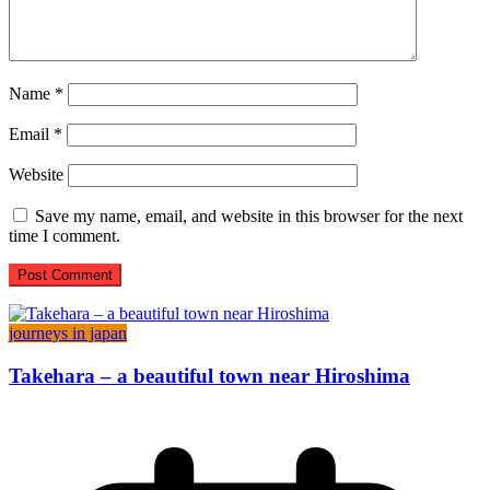
Name
*
Email
*
Website
Save my name, email, and website in this browser for the next
time I comment.
journeys in japan
Takehara – a beautiful town near Hiroshima