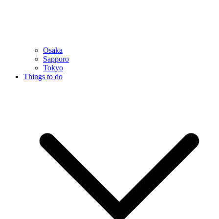
Osaka
Sapporo
Tokyo
Things to do