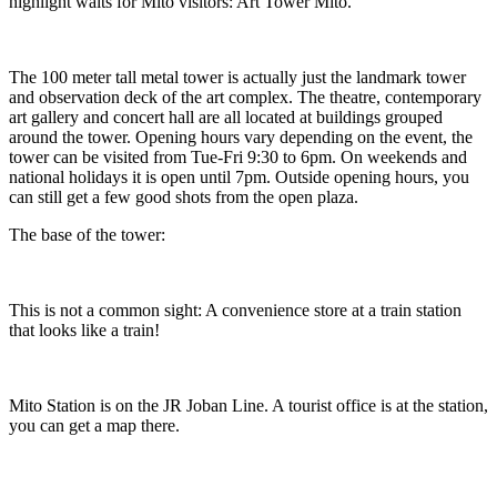
highlight waits for Mito visitors: Art Tower Mito.
The 100 meter tall metal tower is actually just the landmark tower
and observation deck of the art complex. The theatre, contemporary
art gallery and concert hall are all located at buildings grouped
around the tower. Opening hours vary depending on the event, the
tower can be visited from Tue-Fri 9:30 to 6pm. On weekends and
national holidays it is open until 7pm. Outside opening hours, you
can still get a few good shots from the open plaza.
The base of the tower:
This is not a common sight: A convenience store at a train station
that looks like a train!
Mito Station is on the JR Joban Line. A tourist office is at the station,
you can get a map there.