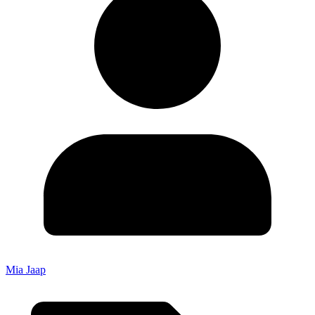
Mia Jaap