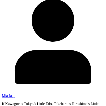
Mia Jaap
If Kawagoe is Tokyo’s Little Edo, Takehara is Hiroshima’s Little