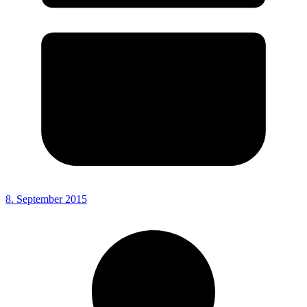
8. September 2015