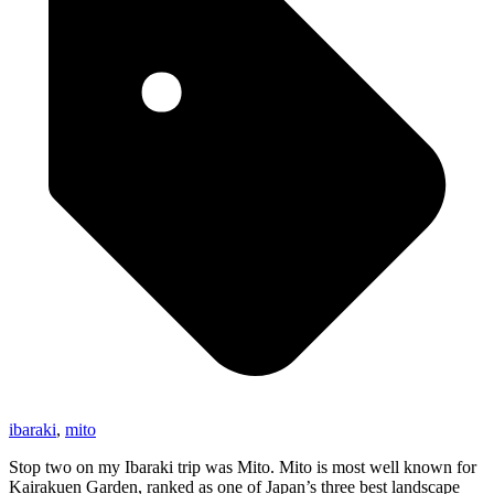
ibaraki
,
mito
Stop two on my Ibaraki trip was Mito. Mito is most well known for
Kairakuen Garden, ranked as one of Japan’s three best landscape