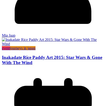
Mia Jaap
event
journeys in japan
Inakadate Rice Paddy Art 2015: Star Wars & Gone
With The Wind