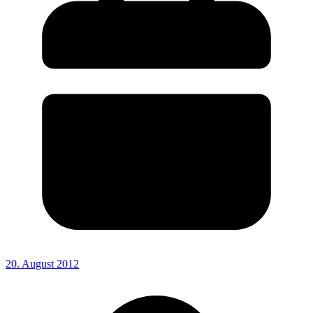
20. August 2012