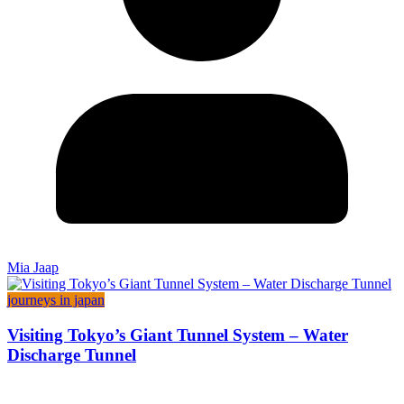
Mia Jaap
journeys in japan
Visiting Tokyo’s Giant Tunnel System – Water
Discharge Tunnel