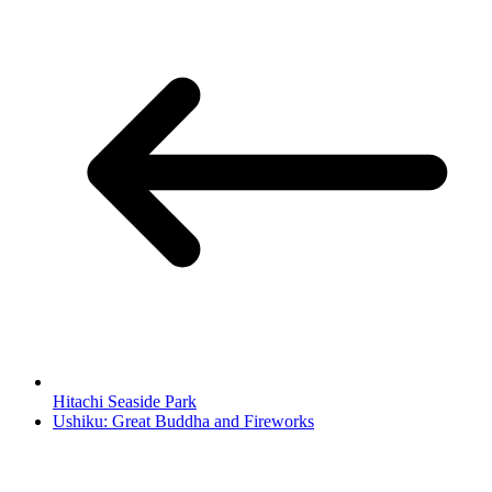
Hitachi Seaside Park
Ushiku: Great Buddha and Fireworks