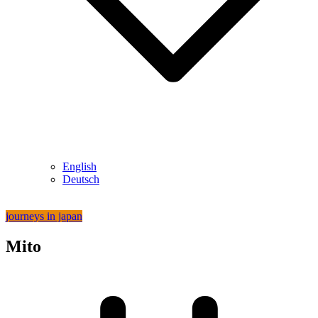
English
Deutsch
journeys in japan
Mito