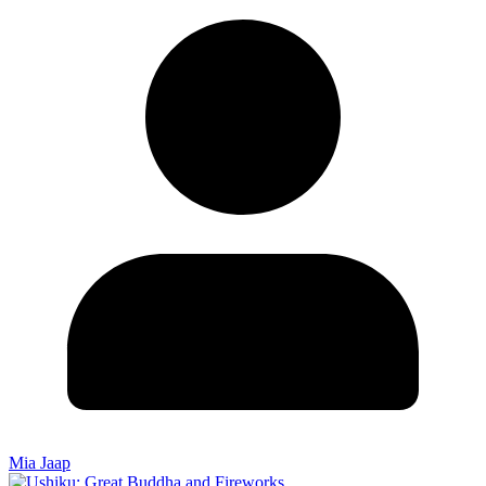
Mia Jaap