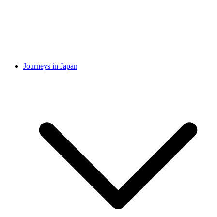
Journeys in Japan