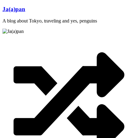
Skip
Ja(a)pan
to
content
A blog about Tokyo, traveling and yes, penguins