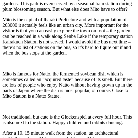
gardens. This park is even served by a seasonal train station during
plum blossoming season. But what else does Mito have to offer?
Mito is the capital of Ibaraki Prefecture and with a population of
263000 it actually feels like an urban city. More important for the
visitor is that you can easily explore the town on foot – the garden
can be reached in a walk along Senba Lake if the temporary station
Kairakuen Station is not served. I would avoid the bus next time –
there’s no list of stations on the bus, so it’s hard to figure out if and
when the bus stops at the garden.
Mito is famous for Natto, the fermented soybean dish which is
sometimes called an “acquired taste” because of its smell. But there
are lots of people who enjoy Natto without having grown up in the
parts of Japan where the dish is most popular, of course. Close to
Mito Station is a Natto Statue.
Not traditional, but cute is the Glockenspiel at every full hour. This
is also next to the station. Happy children and rabbits dancing.
After a 10, 15 minute walk from the station, an architectural