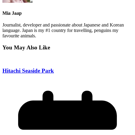
Mia Jaap
Journalist, developer and passionate about Japanese and Korean
language. Japan is my #1 country for travelling, penguins my
favourite animals.
You May Also Like
Hitachi Seaside Park