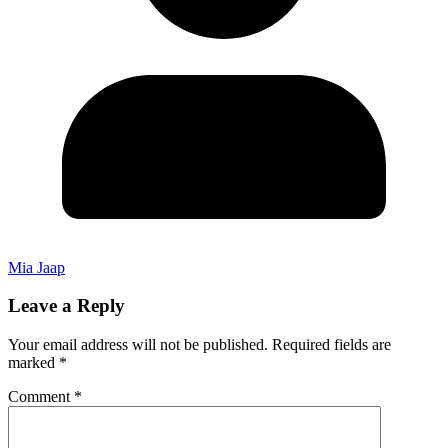
Mia Jaap
Leave a Reply
Your email address will not be published.
Required fields are
marked
*
Comment
*