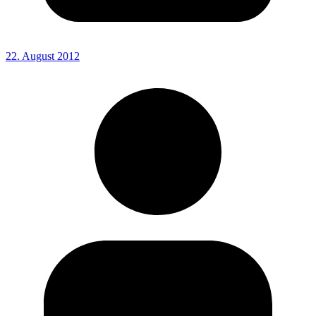
22. August 2012