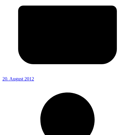
20. August 2012