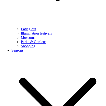
Eating out
Illumination festivals
Museums
Parks & Gardens
Shopping
Seasons