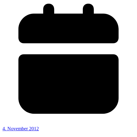
4. November 2012