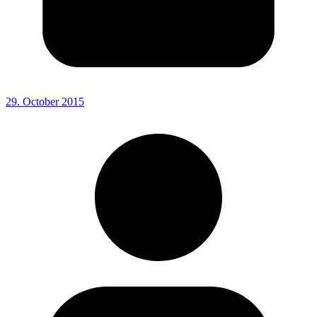
29. October 2015