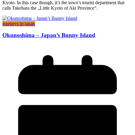
Kyoto. In this case though, it’s the town’s tourist department that
calls Takehara the „Little Kyoto of Aki Province“.
journeys in japan
Okunoshima – Japan’s Bunny Island