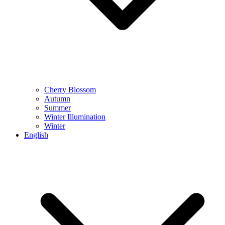
Cherry Blossom
Autumn
Summer
Winter Illumination
Winter
English