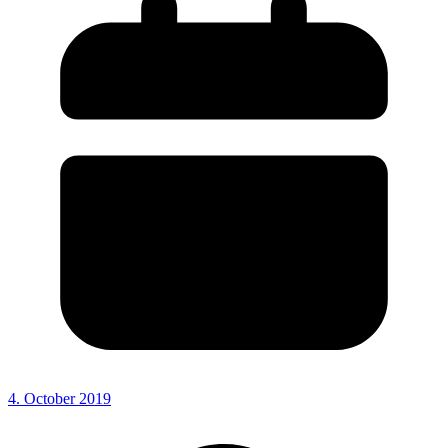
4. October 2019