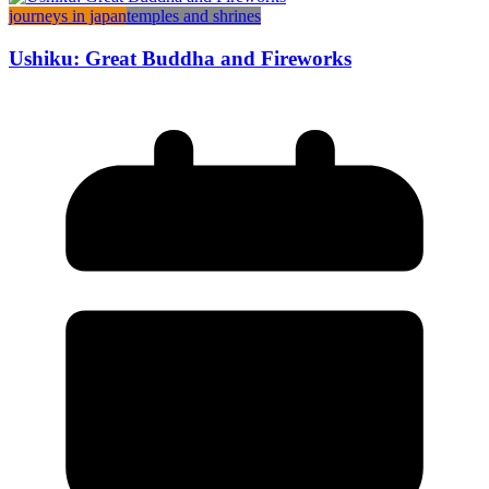
journeys in japan
temples and shrines
Ushiku: Great Buddha and Fireworks