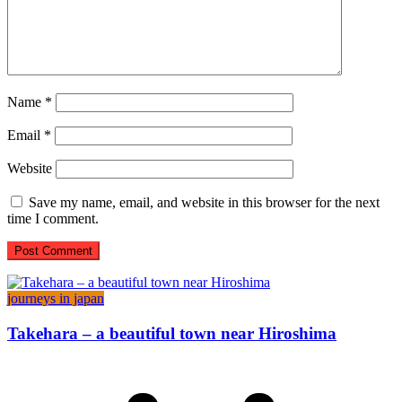
Name
*
Email
*
Website
Save my name, email, and website in this browser for the next
time I comment.
journeys in japan
Takehara – a beautiful town near Hiroshima