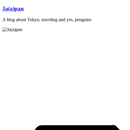
Skip
Ja(a)pan
to
content
A blog about Tokyo, traveling and yes, penguins