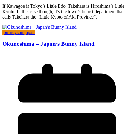
If Kawagoe is Tokyo’s Little Edo, Takehara is Hiroshima’s Little
Kyoto. In this case though, it’s the town’s tourist department that
calls Takehara the „Little Kyoto of Aki Province“.
journeys in japan
Okunoshima – Japan’s Bunny Island