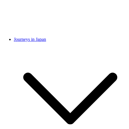
Journeys in Japan