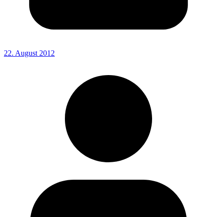
22. August 2012