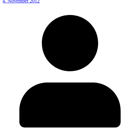
4. November 2012