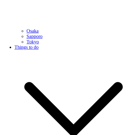
Osaka
Sapporo
Tokyo
Things to do