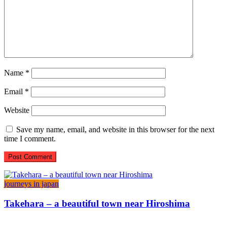
Name
*
Email
*
Website
Save my name, email, and website in this browser for the next
time I comment.
journeys in japan
Takehara – a beautiful town near Hiroshima