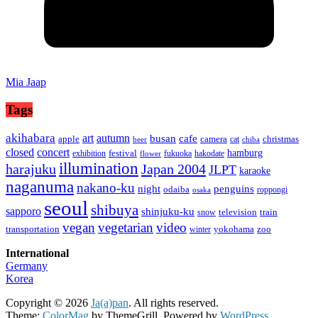
Mia Jaap
Tags
akihabara
art
autumn
busan
cafe
apple
camera
christmas
cat
beer
chiba
concert
closed
hamburg
festival
exhibition
fukuoka
hakodate
flower
illumination
harajuku
Japan 2004
JLPT
karaoke
naganuma
nakano-ku
night
penguins
odaiba
roppongi
osaka
seoul
shibuya
sapporo
shinjuku-ku
television
train
snow
vegan
vegetarian
video
transportation
yokohama
zoo
winter
International
Germany
Korea
Copyright © 2026
Ja(a)pan
. All rights reserved.
Theme:
ColorMag
by ThemeGrill. Powered by
WordPress
.