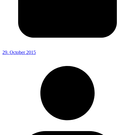
29. October 2015