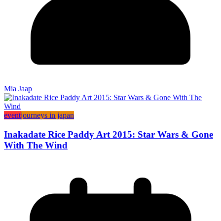
Mia Jaap
event
journeys in japan
Inakadate Rice Paddy Art 2015: Star Wars & Gone
With The Wind