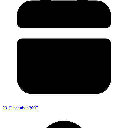
28. December 2007