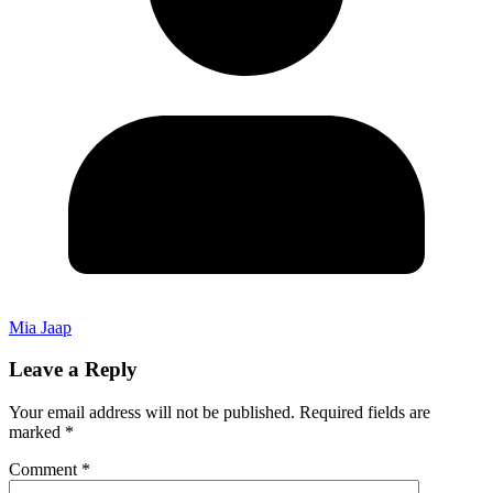
Mia Jaap
Leave a Reply
Your email address will not be published.
Required fields are
marked
*
Comment
*