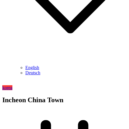
English
Deutsch
korea
Incheon China Town