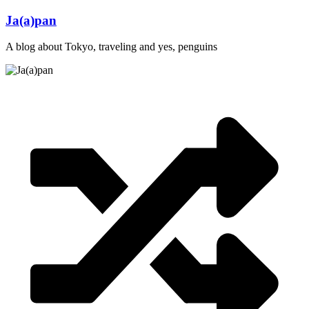
Skip
Ja(a)pan
to
content
A blog about Tokyo, traveling and yes, penguins