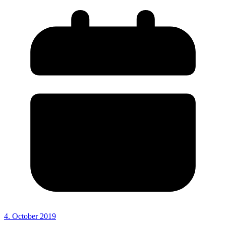
4. October 2019