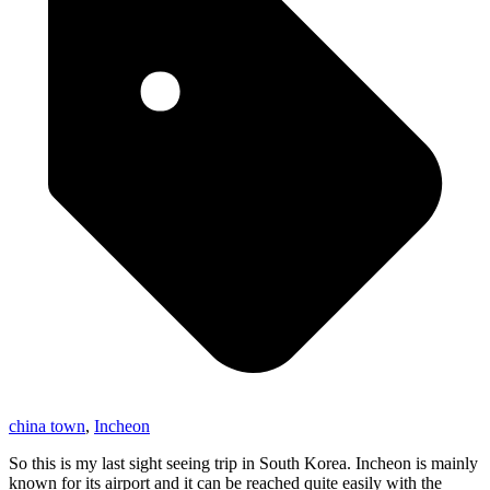
china town
,
Incheon
So this is my last sight seeing trip in South Korea. Incheon is mainly
known for its airport and it can be reached quite easily with the