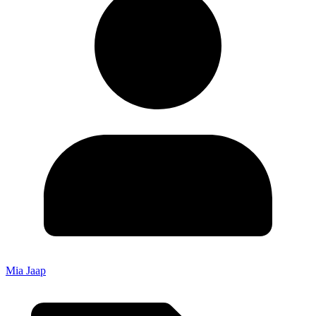
Mia Jaap