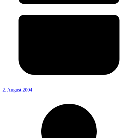
2. August 2004