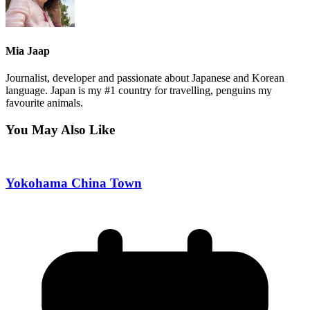
Mia Jaap
Journalist, developer and passionate about Japanese and Korean
language. Japan is my #1 country for travelling, penguins my
favourite animals.
You May Also Like
Yokohama China Town