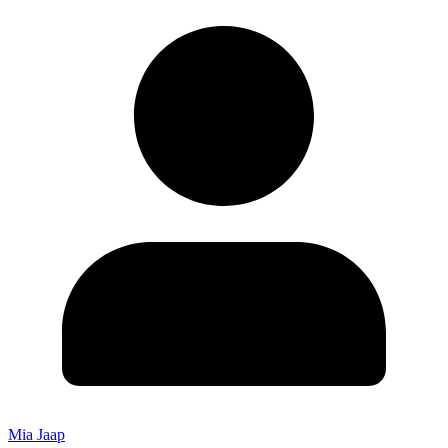
Mia Jaap