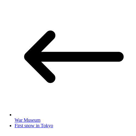
War Museum
First snow in Tokyo