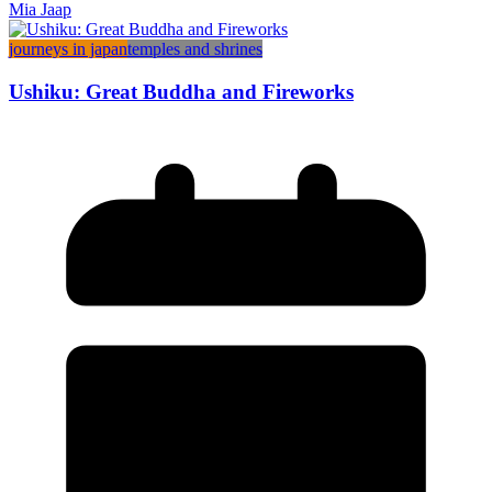
Mia Jaap
journeys in japan
temples and shrines
Ushiku: Great Buddha and Fireworks