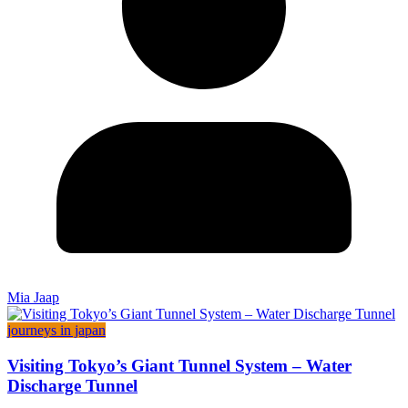
Mia Jaap
journeys in japan
Visiting Tokyo’s Giant Tunnel System – Water
Discharge Tunnel