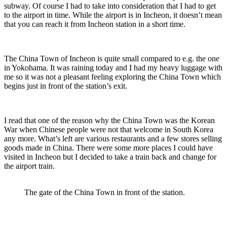
subway. Of course I had to take into consideration that I had to get
to the airport in time. While the airport is in Incheon, it doesn’t mean
that you can reach it from Incheon station in a short time.
The China Town of Incheon is quite small compared to e.g. the one
in Yokohama. It was raining today and I had my heavy luggage with
me so it was not a pleasant feeling exploring the China Town which
begins just in front of the station’s exit.
I read that one of the reason why the China Town was the Korean
War when Chinese people were not that welcome in South Korea
any more. What’s left are various restaurants and a few stores selling
goods made in China. There were some more places I could have
visited in Incheon but I decided to take a train back and change for
the airport train.
The gate of the China Town in front of the station.