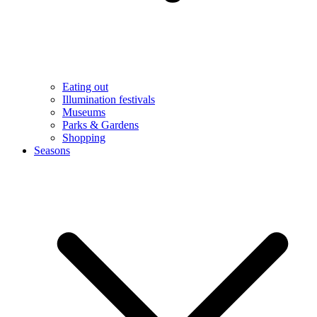
Eating out
Illumination festivals
Museums
Parks & Gardens
Shopping
Seasons