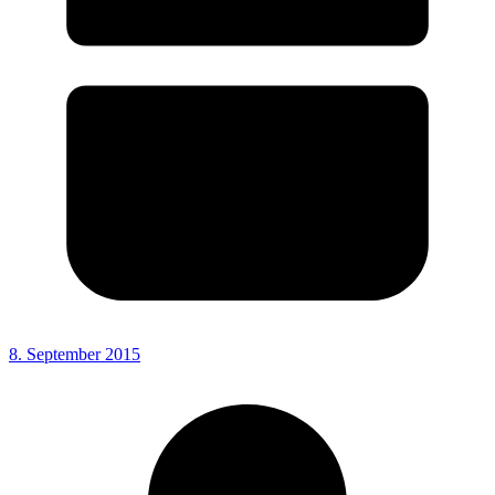
8. September 2015