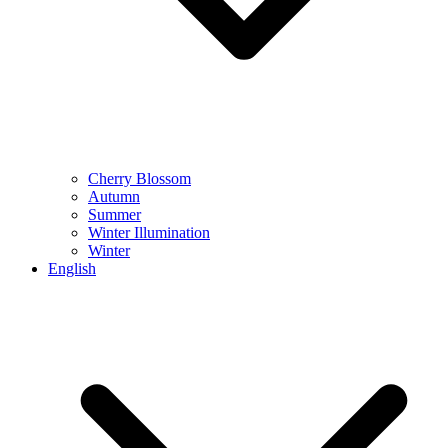
Cherry Blossom
Autumn
Summer
Winter Illumination
Winter
English