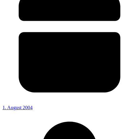
1. August 2004