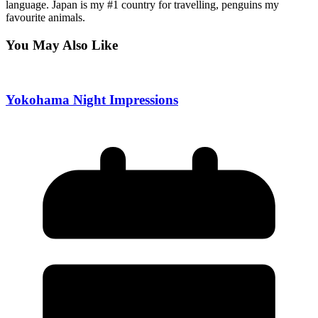
language. Japan is my #1 country for travelling, penguins my
favourite animals.
You May Also Like
Yokohama Night Impressions