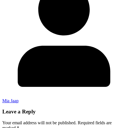
Mia Jaap
Leave a Reply
Your email address will not be published.
Required fields are
marked
*