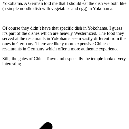
Yokohama. A German told me that I should eat the dish we both like
(a simple noodle dish with vegetables and egg) in Yokohama.
Of course they didn’t have that specific dish in Yokohama. I guess
it’s part of the dishes which are heavily Westernized. The food they
served at the restaurants in Yokohama seem vastly different from the
ones in Germany. There are likely more expensive Chinese
restaurants in Germany which offer a more authentic experience.
Still, the gates of China Town and especially the temple looked very
interesting.