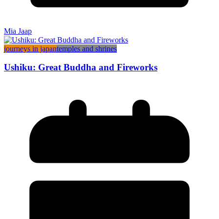
Mia Jaap
journeys in japan
temples and shrines
Ushiku: Great Buddha and Fireworks