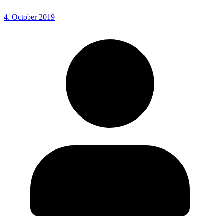
4. October 2019