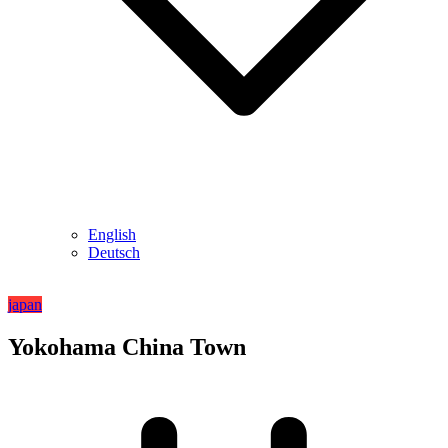
English
Deutsch
japan
Yokohama China Town