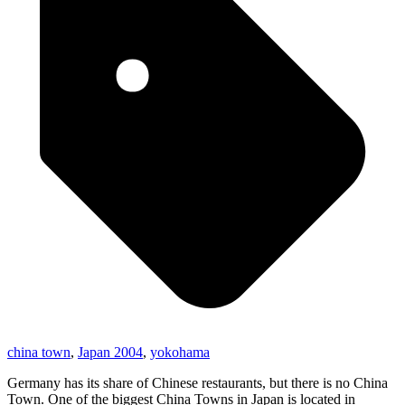
china town
,
Japan 2004
,
yokohama
Germany has its share of Chinese restaurants, but there is no China
Town. One of the biggest China Towns in Japan is located in