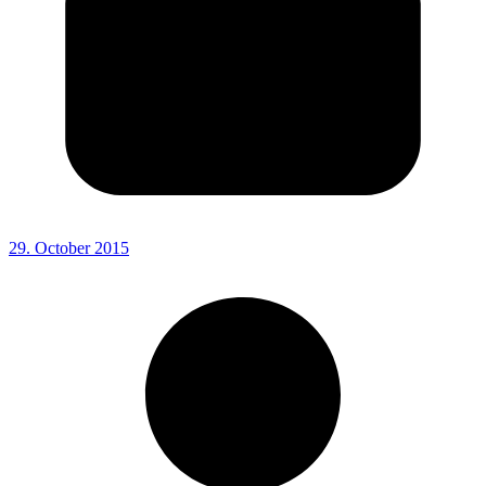
29. October 2015