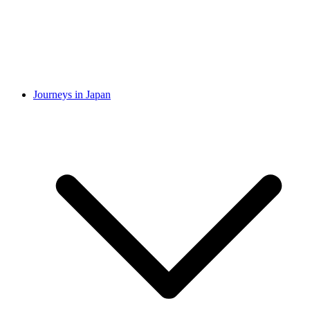
Journeys in Japan