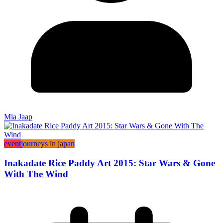
Mia Jaap
event
journeys in japan
Inakadate Rice Paddy Art 2015: Star Wars & Gone
With The Wind