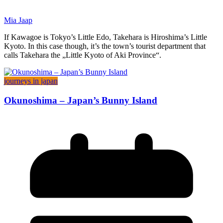
Mia Jaap
If Kawagoe is Tokyo’s Little Edo, Takehara is Hiroshima’s Little
Kyoto. In this case though, it’s the town’s tourist department that
calls Takehara the „Little Kyoto of Aki Province“.
journeys in japan
Okunoshima – Japan’s Bunny Island