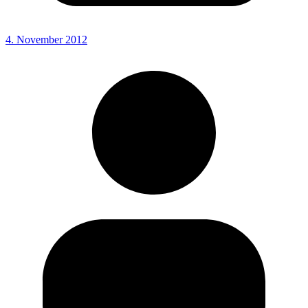
4. November 2012