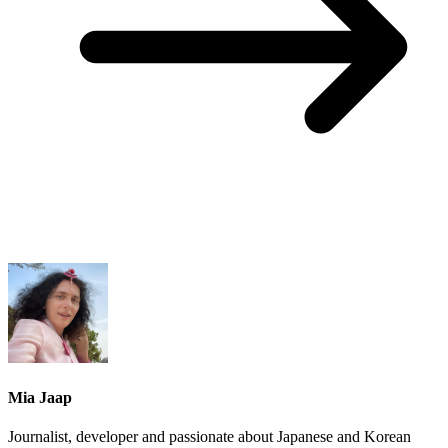
Mia Jaap
Journalist, developer and passionate about Japanese and Korean