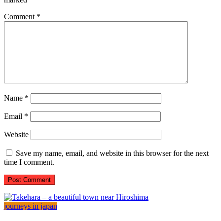
Comment
*
Name
*
Email
*
Website
Save my name, email, and website in this browser for the next
time I comment.
journeys in japan