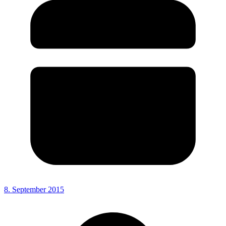
8. September 2015