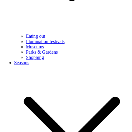
Eating out
Illumination festivals
Museums
Parks & Gardens
Shopping
Seasons