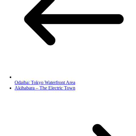
Odaiba: Tokyo Waterfront Area
Akihabara – The Electric Town