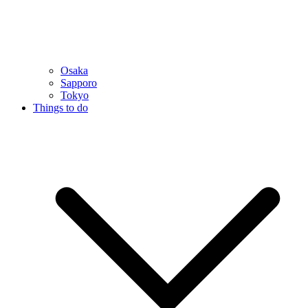
Osaka
Sapporo
Tokyo
Things to do