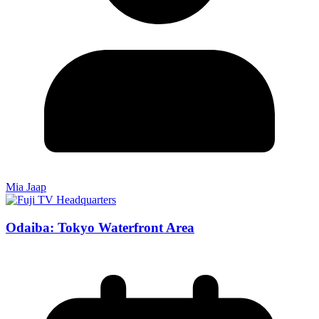
Mia Jaap
Odaiba: Tokyo Waterfront Area