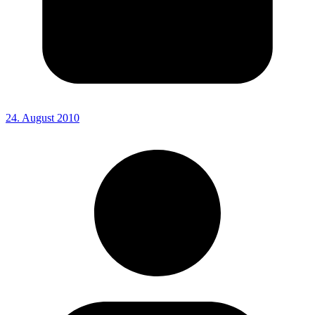
24. August 2010