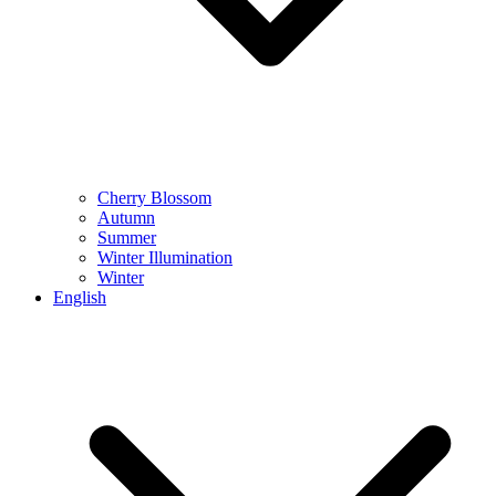
Cherry Blossom
Autumn
Summer
Winter Illumination
Winter
English