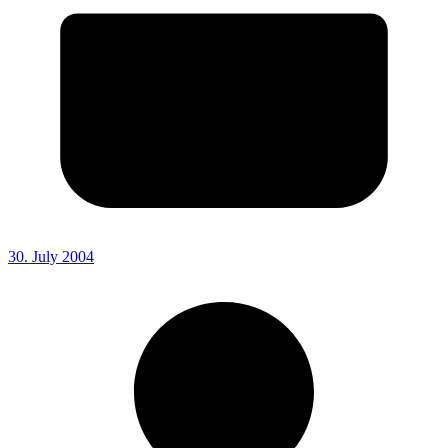
30. July 2004