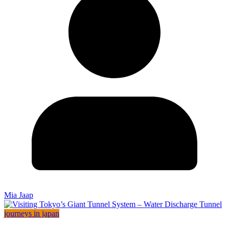
Mia Jaap
journeys in japan