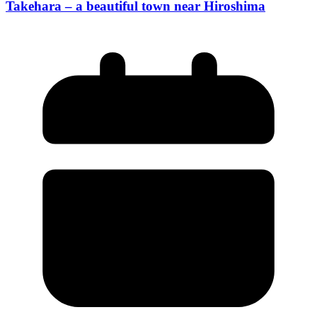
Takehara – a beautiful town near Hiroshima