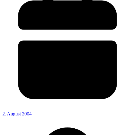
2. August 2004