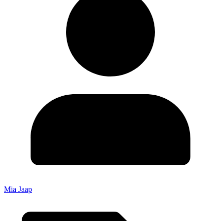
Mia Jaap