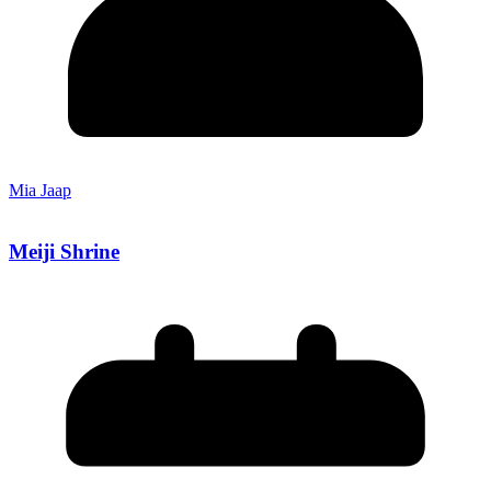
Mia Jaap
Meiji Shrine