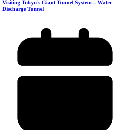
Visiting Tokyo’s Giant Tunnel System – Water
Discharge Tunnel