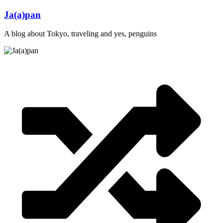
Skip
Ja(a)pan
to
content
A blog about Tokyo, traveling and yes, penguins