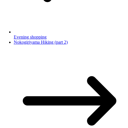
Evening shopping
Nokogiriyama Hiking (part 2)