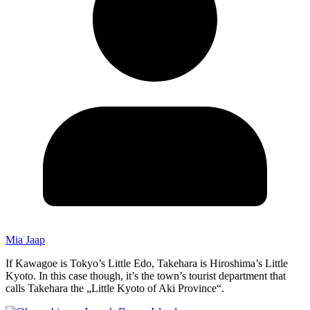
Mia Jaap
If Kawagoe is Tokyo’s Little Edo, Takehara is Hiroshima’s Little
Kyoto. In this case though, it’s the town’s tourist department that
calls Takehara the „Little Kyoto of Aki Province“.