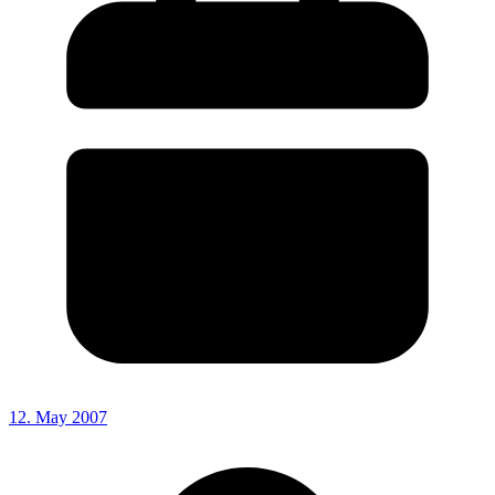
12. May 2007