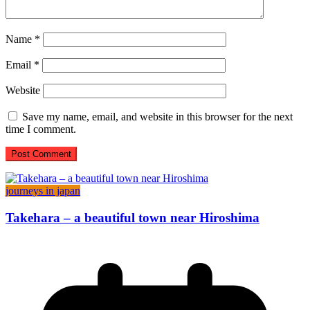
Name
*
Email
*
Website
Save my name, email, and website in this browser for the next
time I comment.
journeys in japan
Takehara – a beautiful town near Hiroshima