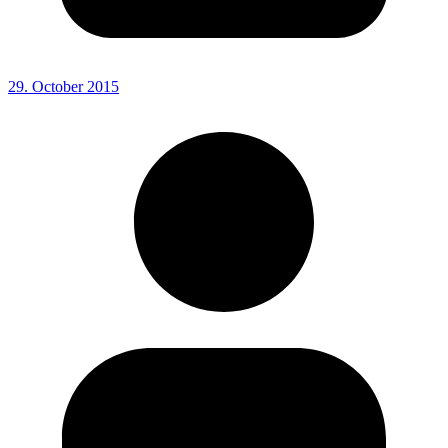
29. October 2015