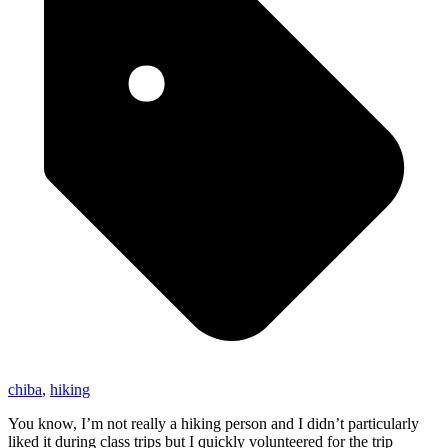
chiba
,
hiking
You know, I’m not really a hiking person and I didn’t particularly
liked it during class trips but I quickly volunteered for the trip