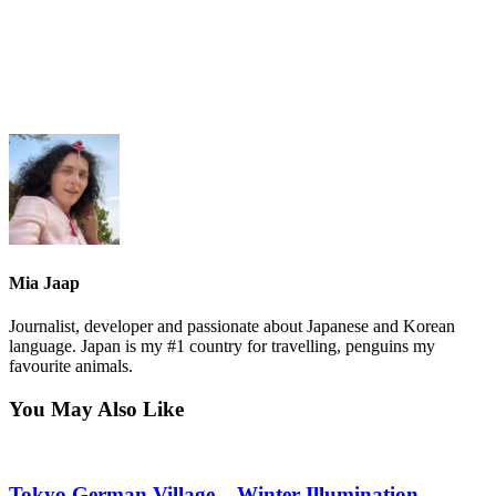
Mia Jaap
Journalist, developer and passionate about Japanese and Korean
language. Japan is my #1 country for travelling, penguins my
favourite animals.
You May Also Like
Tokyo German Village – Winter Illumination