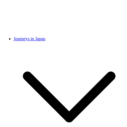
Journeys in Japan