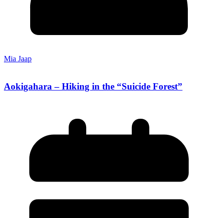
Mia Jaap
Aokigahara – Hiking in the “Suicide Forest”