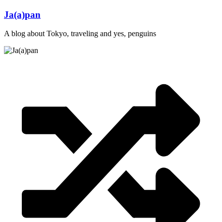
Skip
Ja(a)pan
to
content
A blog about Tokyo, traveling and yes, penguins