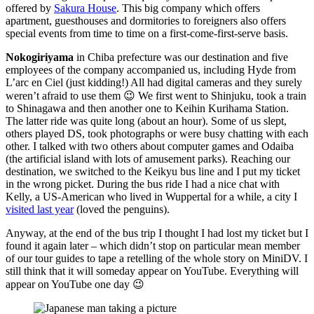
offered by
Sakura House
. This big company which offers
apartment, guesthouses and dormitories to foreigners also offers
special events from time to time on a first-come-first-serve basis.
Nokogiriyama
in Chiba prefecture was our destination and five
employees of the company accompanied us, including Hyde from
L’arc en Ciel (just kidding!) All had digital cameras and they surely
weren’t afraid to use them 😉 We first went to Shinjuku, took a train
to Shinagawa and then another one to Keihin Kurihama Station.
The latter ride was quite long (about an hour). Some of us slept,
others played DS, took photographs or were busy chatting with each
other. I talked with two others about computer games and Odaiba
(the artificial island with lots of amusement parks). Reaching our
destination, we switched to the Keikyu bus line and I put my ticket
in the wrong picket. During the bus ride I had a nice chat with
Kelly, a US-American who lived in Wuppertal for a while, a city I
visited last year
(loved the penguins).
Anyway, at the end of the bus trip I thought I had lost my ticket but I
found it again later – which didn’t stop on particular mean member
of our tour guides to tape a retelling of the whole story on MiniDV. I
still think that it will someday appear on YouTube. Everything will
appear on YouTube one day 😉