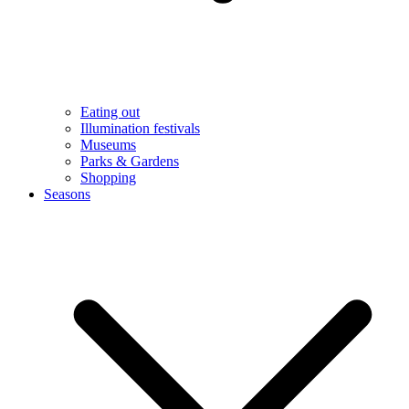
Eating out
Illumination festivals
Museums
Parks & Gardens
Shopping
Seasons