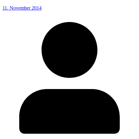
11. November 2014