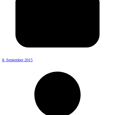
8. September 2015