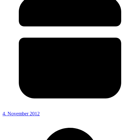
4. November 2012