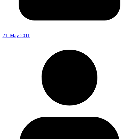
21. May 2011