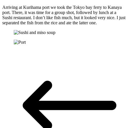
Arriving at Kurihama port we took the Tokyo bay ferry to Kanaya
port. There, it was time for a group shot, followed by lunch at a
Sushi restaurant. I don’t like fish much, but it looked very nice. I just
separated the fish from the rice and ate the latter one.