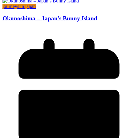
journeys in japan
Okunoshima – Japan’s Bunny Island