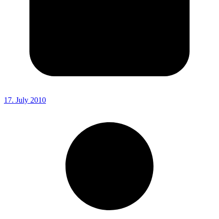
17. July 2010