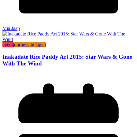
Mia Jaap
event
journeys in japan
Inakadate Rice Paddy Art 2015: Star Wars & Gone
With The Wind