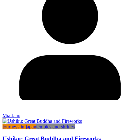
Mia Jaap
journeys in japan
temples and shrines
Ushiku: Great Buddha and Fireworks