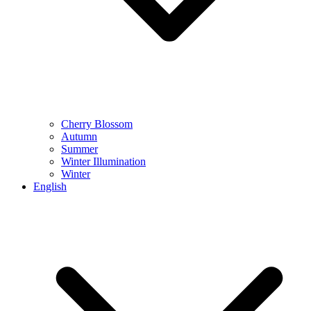
Cherry Blossom
Autumn
Summer
Winter Illumination
Winter
English