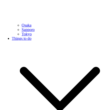
Osaka
Sapporo
Tokyo
Things to do