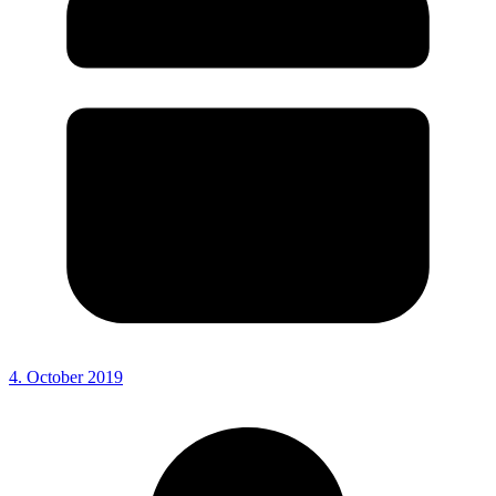
4. October 2019