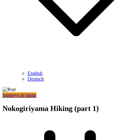
English
Deutsch
journeys in japan
Nokogiriyama Hiking (part 1)