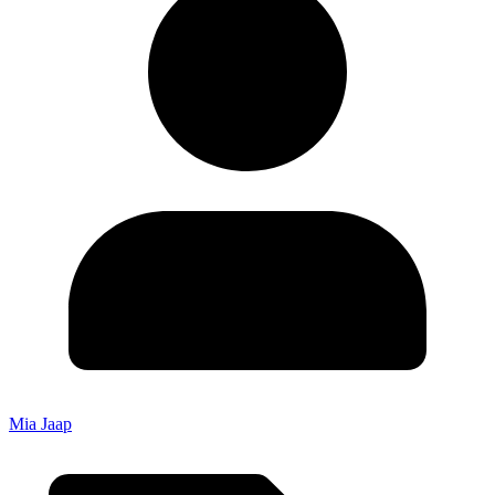
Mia Jaap