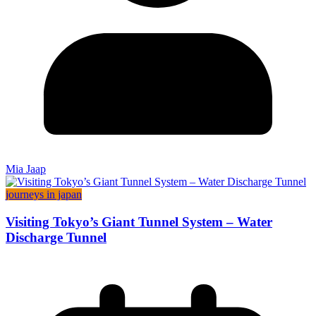
Mia Jaap
journeys in japan
Visiting Tokyo’s Giant Tunnel System – Water
Discharge Tunnel