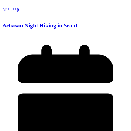
Mia Jaap
Achasan Night Hiking in Seoul