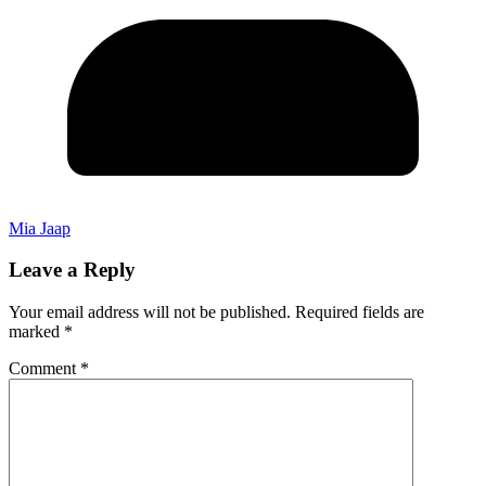
Mia Jaap
Leave a Reply
Your email address will not be published.
Required fields are
marked
*
Comment
*