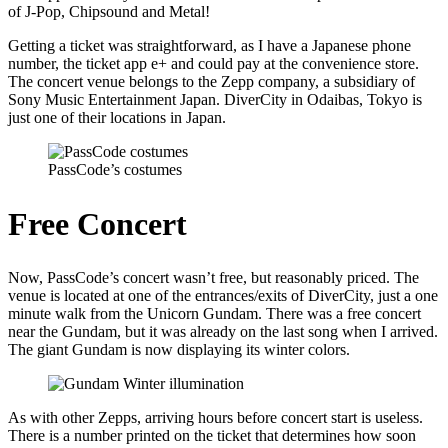
of J-Pop, Chipsound and Metal!
Getting a ticket was straightforward, as I have a Japanese phone
number, the ticket app e+ and could pay at the convenience store.
The concert venue belongs to the Zepp company, a subsidiary of
Sony Music Entertainment Japan. DiverCity in Odaibas, Tokyo is
just one of their locations in Japan.
PassCode’s costumes
Free Concert
Now, PassCode’s concert wasn’t free, but reasonably priced. The
venue is located at one of the entrances/exits of DiverCity, just a one
minute walk from the Unicorn Gundam. There was a free concert
near the Gundam, but it was already on the last song when I arrived.
The giant Gundam is now displaying its winter colors.
As with other Zepps, arriving hours before concert start is useless.
There is a number printed on the ticket that determines how soon