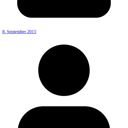
8. September 2015