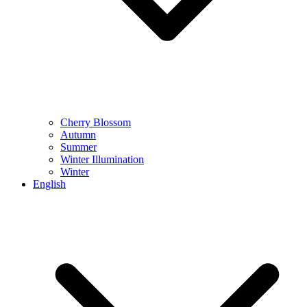
Cherry Blossom
Autumn
Summer
Winter Illumination
Winter
English