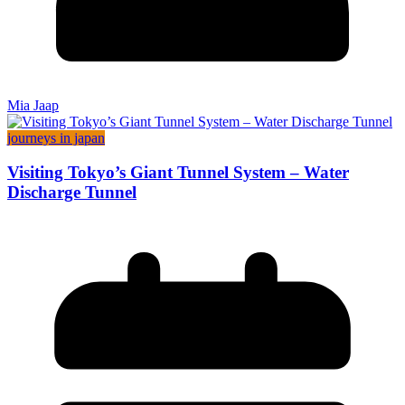
Mia Jaap
journeys in japan
Visiting Tokyo’s Giant Tunnel System – Water
Discharge Tunnel