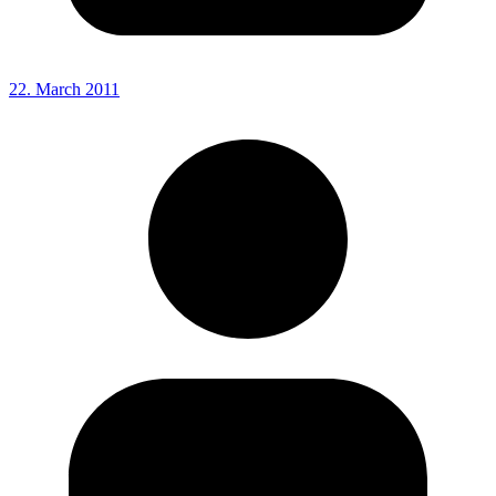
22. March 2011