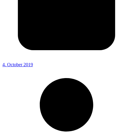
4. October 2019