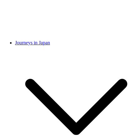
Journeys in Japan