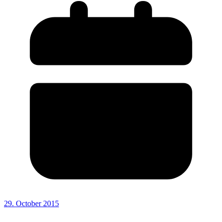
29. October 2015