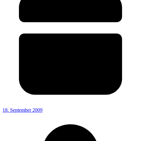
18. September 2009