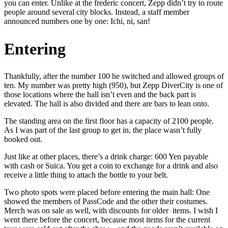
you can enter. Unlike at the frederic concert, Zepp didn’t try to route
people around several city blocks. Instead, a staff member
announced numbers one by one: Ichi, ni, san!
Entering
Thankfully, after the number 100 he switched and allowed groups of
ten. My number was pretty high (950), but Zepp DiverCity is one of
those locations where the hall isn’t even and the back part is
elevated. The hall is also divided and there are bars to lean onto.
The standing area on the first floor has a capacity of 2100 people.
As I was part of the last group to get in, the place wasn’t fully
booked out.
Just like at other places, there’s a drink charge: 600 Yen payable
with cash or Suica. You get a coin to exchange for a drink and also
receive a little thing to attach the bottle to your belt.
Two photo spots were placed before entering the main hall: One
showed the members of PassCode and the other their costumes.
Merch was on sale as well, with discounts for older items. I wish I
went there before the concert, because most items for the current