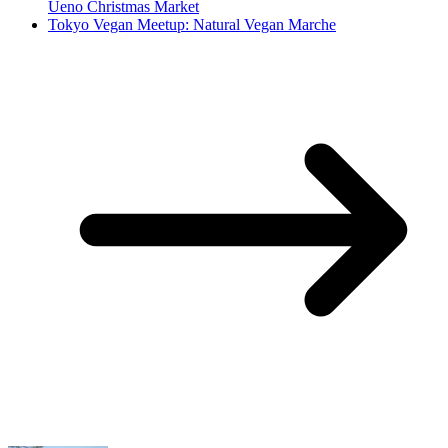
Ueno Christmas Market
Tokyo Vegan Meetup: Natural Vegan Marche