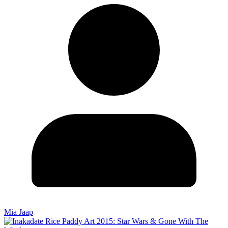
Mia Jaap