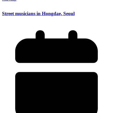
Street musicians in Hongdae, Seoul