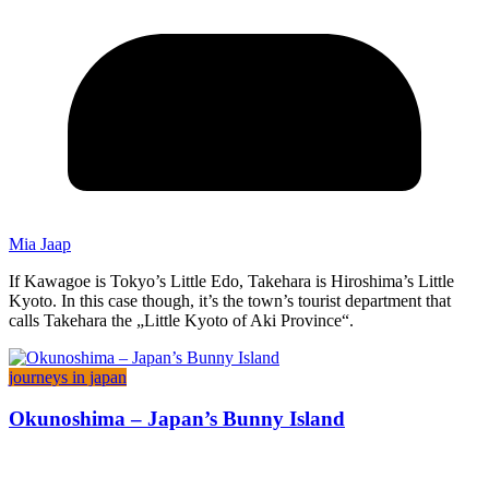
Mia Jaap
If Kawagoe is Tokyo’s Little Edo, Takehara is Hiroshima’s Little
Kyoto. In this case though, it’s the town’s tourist department that
calls Takehara the „Little Kyoto of Aki Province“.
journeys in japan
Okunoshima – Japan’s Bunny Island