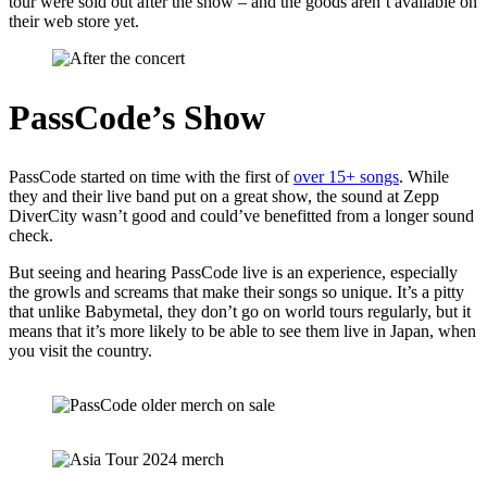
tour were sold out after the show – and the goods aren’t available on
their web store yet.
PassCode’s Show
PassCode started on time with the first of
over 15+ songs
. While
they and their live band put on a great show, the sound at Zepp
DiverCity wasn’t good and could’ve benefitted from a longer sound
check.
But seeing and hearing PassCode live is an experience, especially
the growls and screams that make their songs so unique. It’s a pitty
that unlike Babymetal, they don’t go on world tours regularly, but it
means that it’s more likely to be able to see them live in Japan, when
you visit the country.