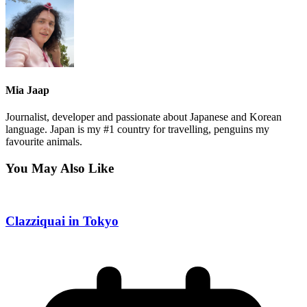
Mia Jaap
Journalist, developer and passionate about Japanese and Korean
language. Japan is my #1 country for travelling, penguins my
favourite animals.
You May Also Like
Clazziquai in Tokyo