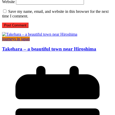
Website
Save my name, email, and website in this browser for the next
time I comment.
journeys in japan
Takehara – a beautiful town near Hiroshima