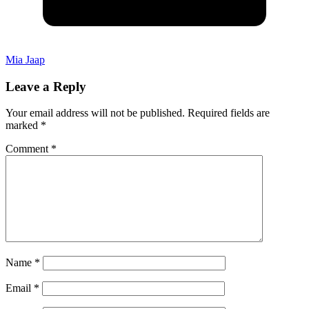
Mia Jaap
Leave a Reply
Your email address will not be published.
Required fields are
marked
*
Comment
*
Name
*
Email
*