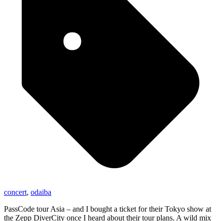
concert
,
odaiba
PassCode tour Asia – and I bought a ticket for their Tokyo show at
the Zepp DiverCity once I heard about their tour plans. A wild mix