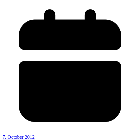
7. October 2012