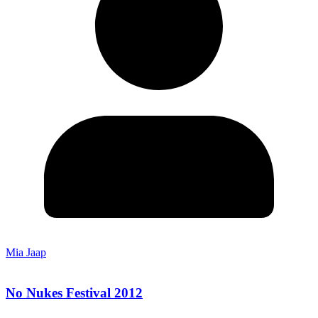
Mia Jaap
No Nukes Festival 2012