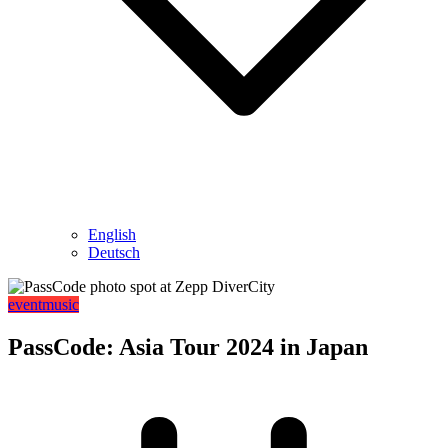
English
Deutsch
event
music
PassCode: Asia Tour 2024 in Japan