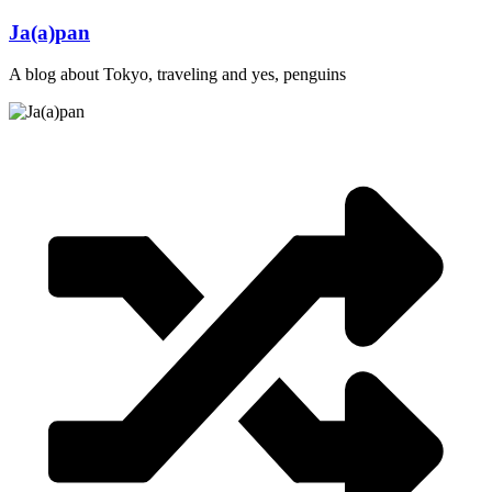
Skip
Ja(a)pan
to
content
A blog about Tokyo, traveling and yes, penguins