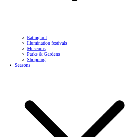
Eating out
Illumination festivals
Museums
Parks & Gardens
Shopping
Seasons