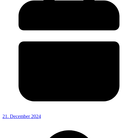
21. December 2024