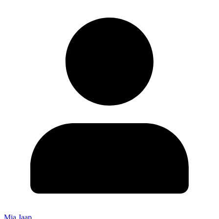
Mia Jaap