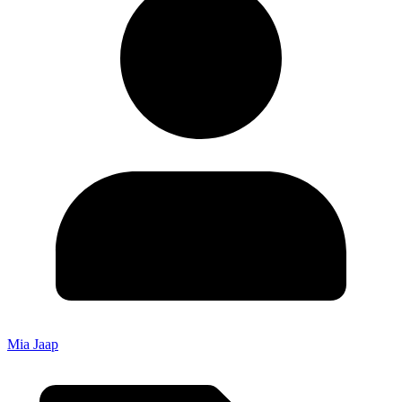
Mia Jaap