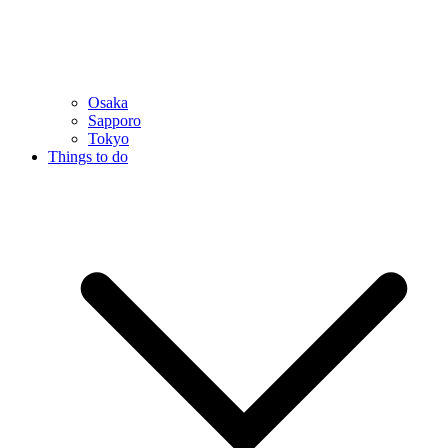
Osaka
Sapporo
Tokyo
Things to do