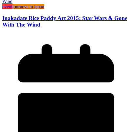
event
journeys in japan
Inakadate Rice Paddy Art 2015: Star Wars & Gone
With The Wind