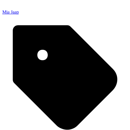
Mia Jaap