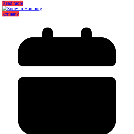
Read more
germany