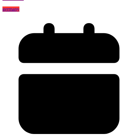
germany