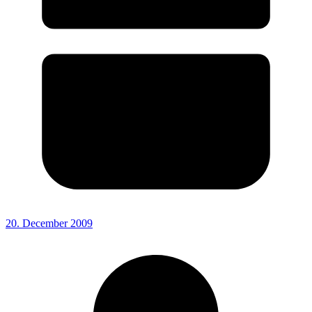
20. December 2009