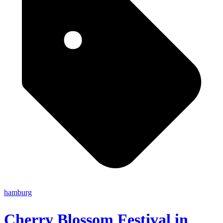
hamburg
Cherry Blossom Festival in