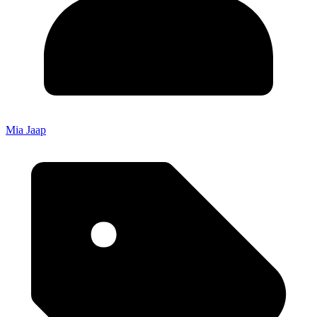
Mia Jaap