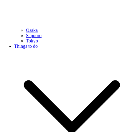
Osaka
Sapporo
Tokyo
Things to do