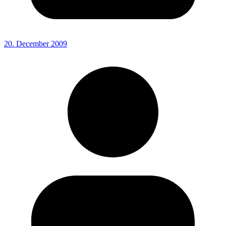
20. December 2009