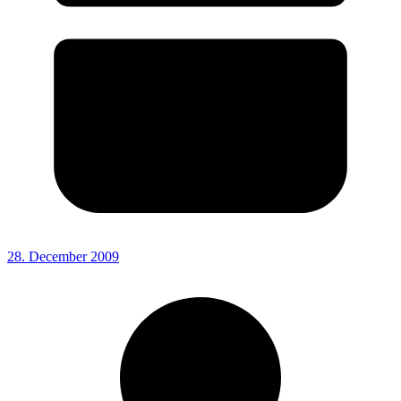
28. December 2009