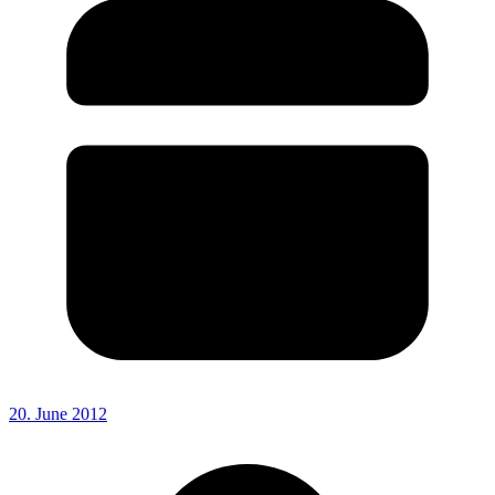
20. June 2012