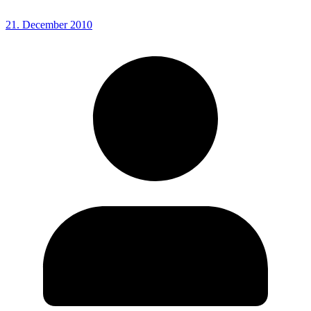
21. December 2010