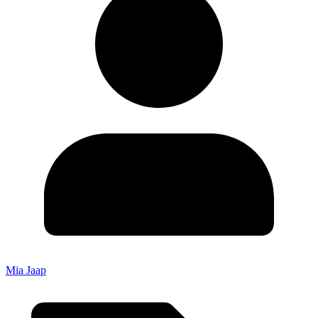
Mia Jaap