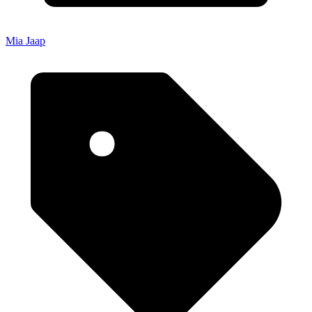
Mia Jaap