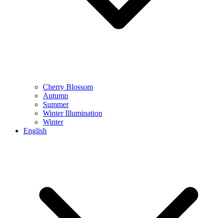
Cherry Blossom
Autumn
Summer
Winter Illumination
Winter
English