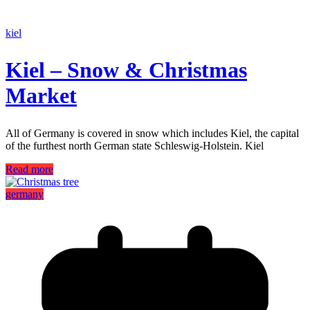
kiel
Kiel – Snow & Christmas
Market
All of Germany is covered in snow which includes Kiel, the capital
of the furthest north German state Schleswig-Holstein. Kiel
Read more
germany