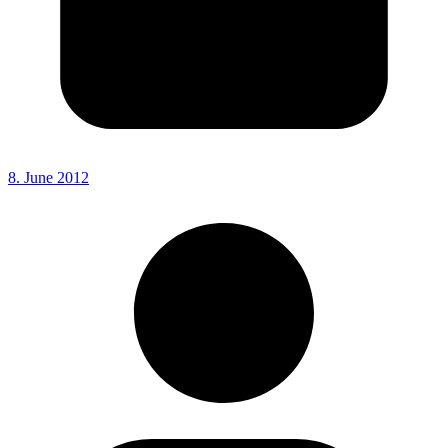
8. June 2012