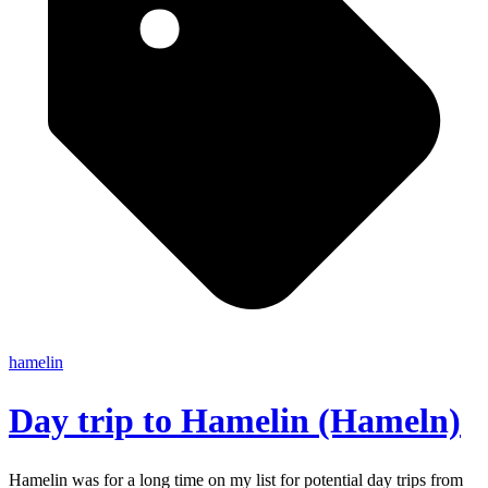
hamelin
Day trip to Hamelin (Hameln)
Hamelin was for a long time on my list for potential day trips from