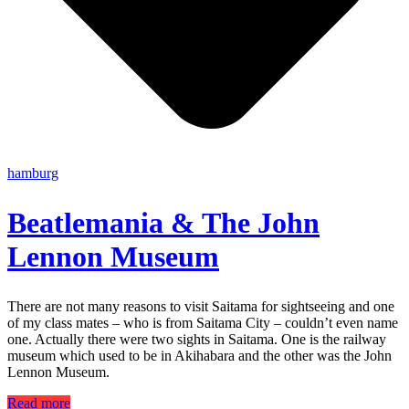
hamburg
Beatlemania & The John
Lennon Museum
There are not many reasons to visit Saitama for sightseeing and one
of my class mates – who is from Saitama City – couldn’t even name
one. Actually there were two sights in Saitama. One is the railway
museum which used to be in Akihabara and the other was the John
Lennon Museum.
Read more