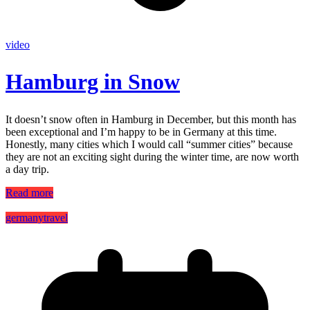
video
Hamburg in Snow
It doesn’t snow often in Hamburg in December, but this month has
been exceptional and I’m happy to be in Germany at this time.
Honestly, many cities which I would call “summer cities” because
they are not an exciting sight during the winter time, are now worth
a day trip.
Read more
germany
travel