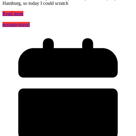
Hamburg, so today I could scratch
Read more
germany
travel