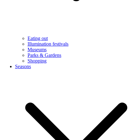
Eating out
Illumination festivals
Museums
Parks & Gardens
Shopping
Seasons