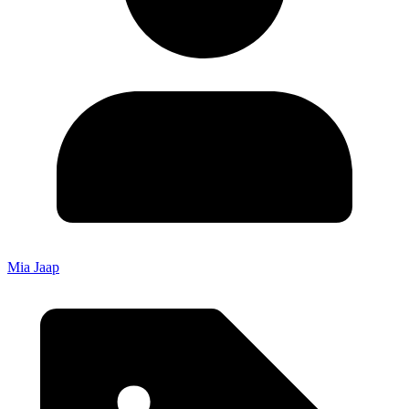
Mia Jaap