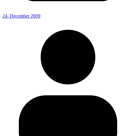
24. December 2009