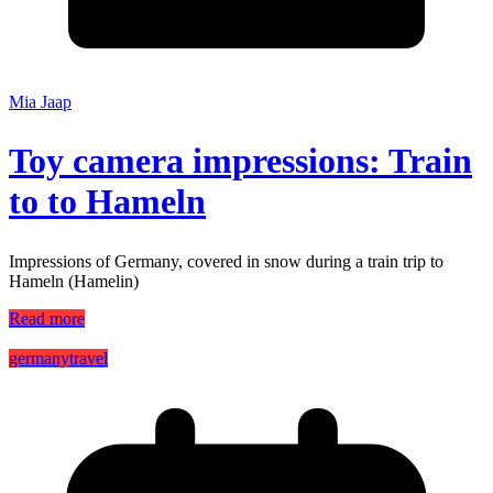
Mia Jaap
Toy camera impressions: Train
to to Hameln
Impressions of Germany, covered in snow during a train trip to
Hameln (Hamelin)
Read more
germany
travel