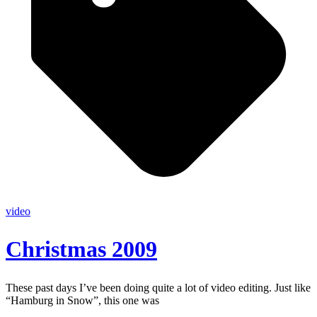
video
Christmas 2009
These past days I’ve been doing quite a lot of video editing. Just like
“Hamburg in Snow”, this one was