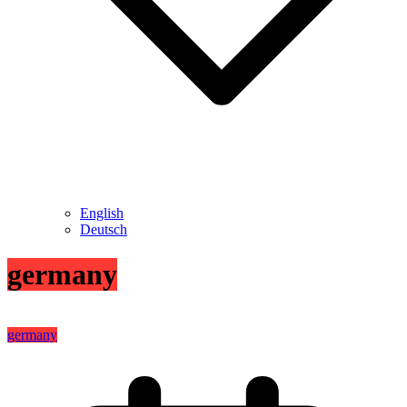
English
Deutsch
germany
germany