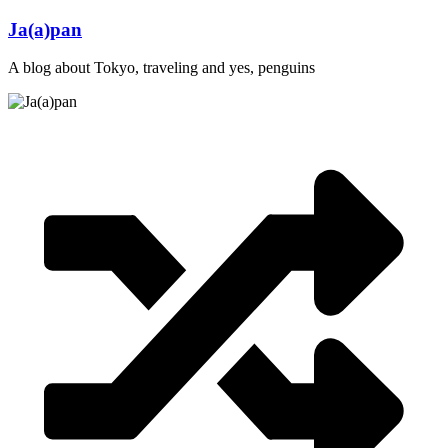
Skip
Ja(a)pan
to
content
A blog about Tokyo, traveling and yes, penguins