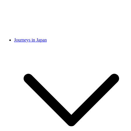
Journeys in Japan