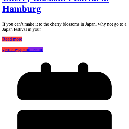
Hamburg
If you can’t make it to the cherry blossoms in Japan, why not go to a
Japan festival in your
Read more
germany
japan
museum