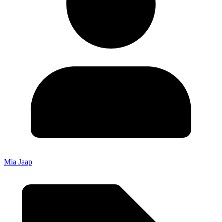
Mia Jaap