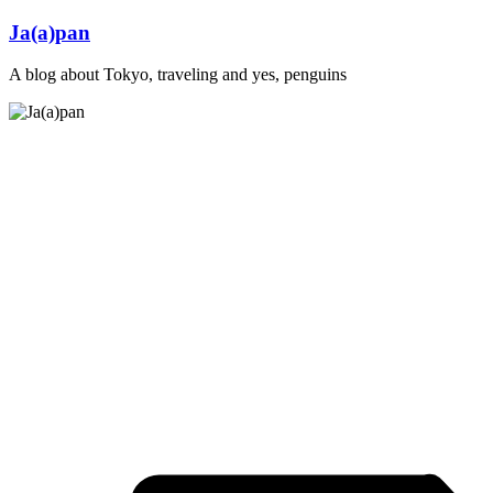
Skip
Ja(a)pan
to
content
A blog about Tokyo, traveling and yes, penguins