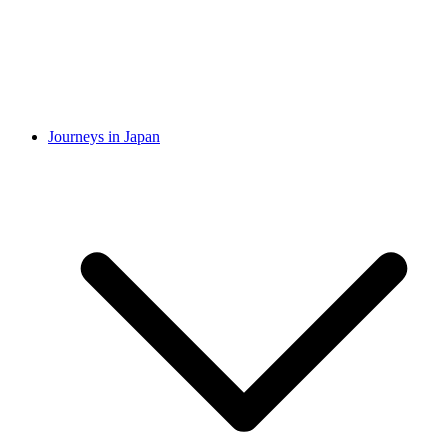
Journeys in Japan