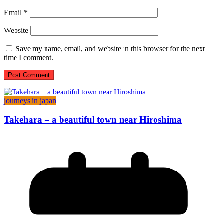
Email
*
Website
Save my name, email, and website in this browser for the next
time I comment.
journeys in japan
Takehara – a beautiful town near Hiroshima