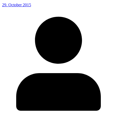
29. October 2015