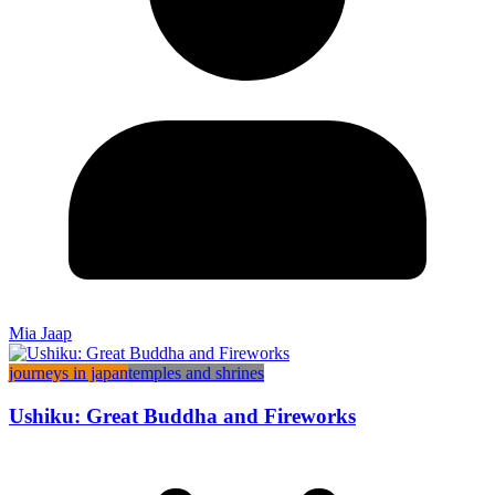
Mia Jaap
journeys in japan
temples and shrines
Ushiku: Great Buddha and Fireworks