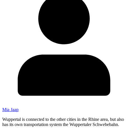
Mia Jaap
Wuppertal is connected to the other cities in the Rhine area, but also
has its own transportation system the Wuppertaler Schwebebahn.