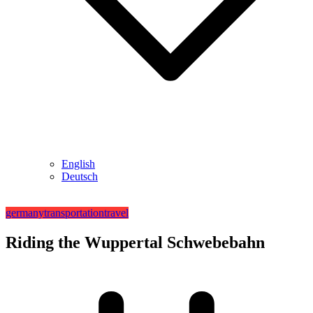
English
Deutsch
germany
transportation
travel
Riding the Wuppertal Schwebebahn