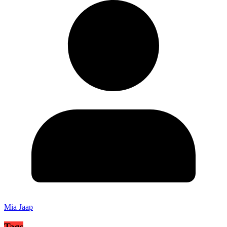
Mia Jaap
Tags