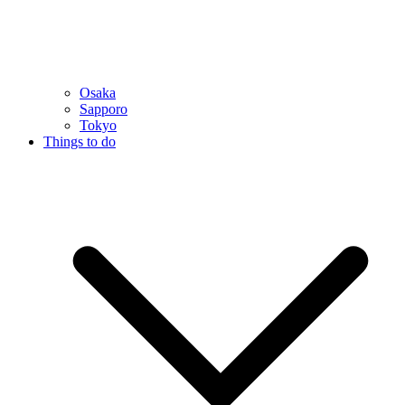
Osaka
Sapporo
Tokyo
Things to do