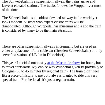
The Schwebebahn is a suspension railway, the trains arrive and
leave at elevated stations. The tracks follows the Wupper river most
of the time.
The Schwebebahn is the oldest elevated railway in the world yet
looks modern. Visitors who expect classic trains will be
disappointed. Although Wuppertal has museums and a zoo the train
is considered by many to be the main attraction.
There are other suspension railways in Germany but are used as
either a replacement for a cable car (Dresden Schwebebahn) or only
serve few stations (H-Bahn in Düsseldorf).
This year I decided not to stay
at the Mac trade show
for hours, but
to travel afterwards. My choice was Wuppertal given its proximity to
Cologne (30 to 45 minutes by regional train). The train didn’t feel
like a piece of history to me but I always wanted to ride this very
special train. For the locals it’s just a regular train.