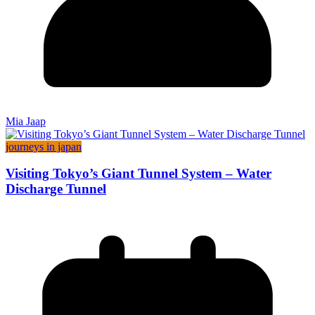
Mia Jaap
journeys in japan
Visiting Tokyo’s Giant Tunnel System – Water
Discharge Tunnel