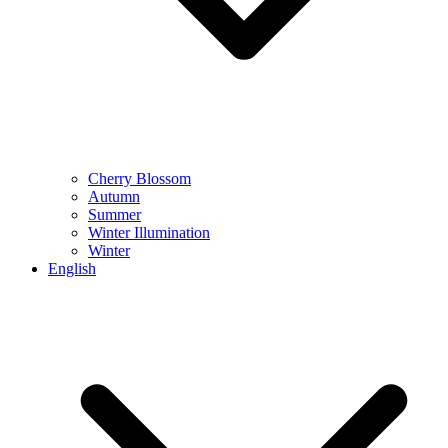
Cherry Blossom
Autumn
Summer
Winter Illumination
Winter
English