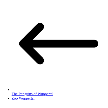
The Penguins of Wuppertal
Zoo Wuppertal