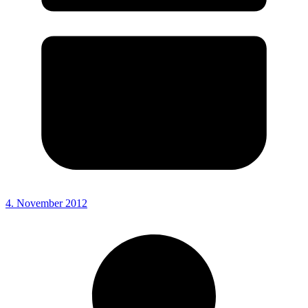
4. November 2012