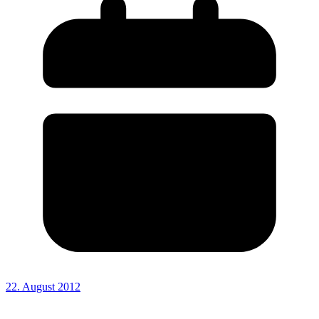
22. August 2012