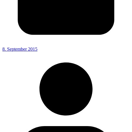
8. September 2015