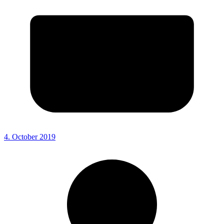
4. October 2019