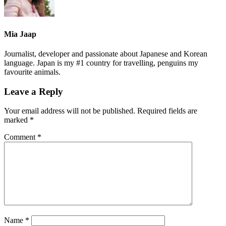
Mia Jaap
Journalist, developer and passionate about Japanese and Korean
language. Japan is my #1 country for travelling, penguins my
favourite animals.
Leave a Reply
Your email address will not be published.
Required fields are
marked
*
Comment
*
Name
*