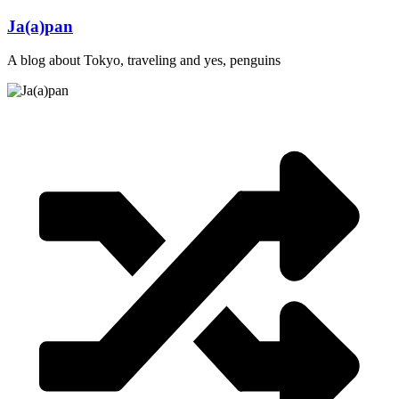
Skip
Ja(a)pan
to
content
A blog about Tokyo, traveling and yes, penguins