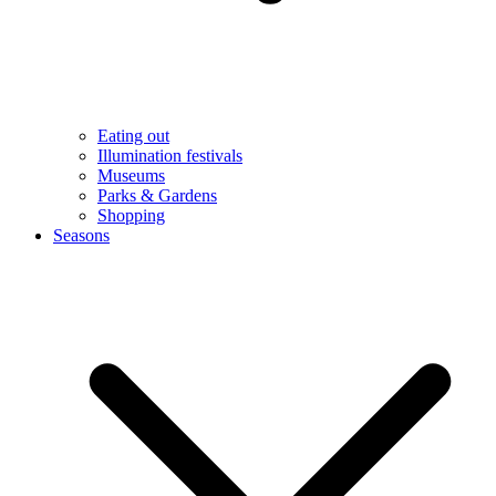
Eating out
Illumination festivals
Museums
Parks & Gardens
Shopping
Seasons