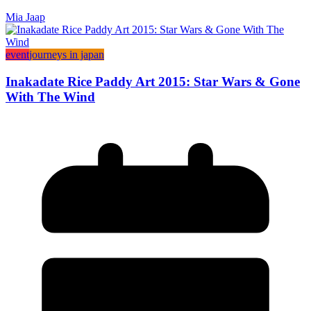
Mia Jaap
event
journeys in japan
Inakadate Rice Paddy Art 2015: Star Wars & Gone
With The Wind