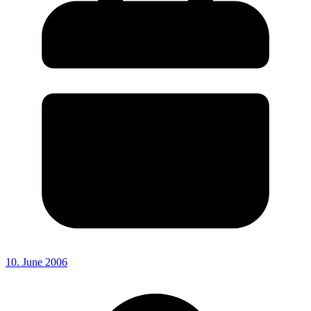
10. June 2006