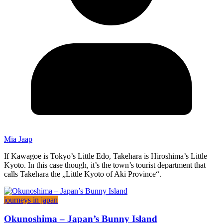
Mia Jaap
If Kawagoe is Tokyo’s Little Edo, Takehara is Hiroshima’s Little
Kyoto. In this case though, it’s the town’s tourist department that
calls Takehara the „Little Kyoto of Aki Province“.
journeys in japan
Okunoshima – Japan’s Bunny Island