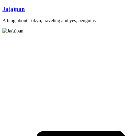
Skip
Ja(a)pan
to
content
A blog about Tokyo, traveling and yes, penguins